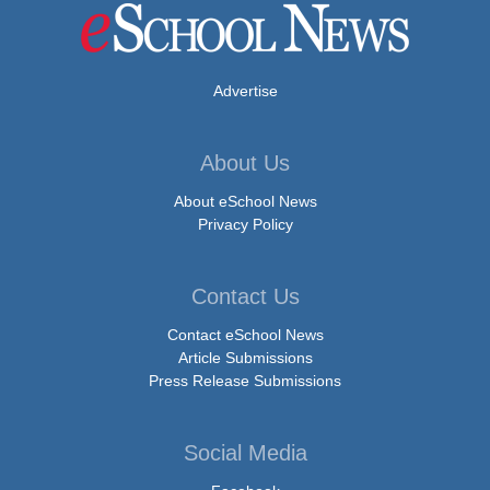
Advertise
About Us
About eSchool News
Privacy Policy
Contact Us
Contact eSchool News
Article Submissions
Press Release Submissions
Social Media