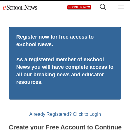
Skip
M
REGISTER NOW
to
content
Register now for free access to
eSchool News.
As a registered member of eSchool
News you will have complete access to
all our breaking news and educator
resources.
Already Registered? Click to Login
Create your Free Account to Continue