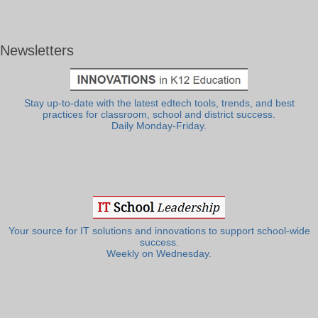
Newsletters
Stay up-to-date with the latest edtech tools, trends, and best
practices for classroom, school and district success.
Daily Monday-Friday.
Your source for IT solutions and innovations to support school-wide
success.
Weekly on Wednesday.