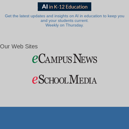
Get the latest updates and insights on AI in education to keep you
and your students current.
Weekly on Thursday.
Our Web Sites