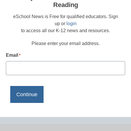
Reading
eSchool News is Free for qualified educators. Sign
up or
login
to access all our K-12 news and resources.
Please enter your email address.
Email
*