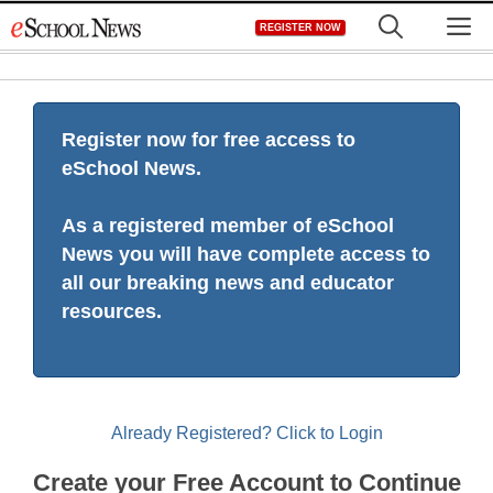
Skip
M
REGISTER NOW
to
content
Register now for free access to
eSchool News.
As a registered member of eSchool
News you will have complete access to
all our breaking news and educator
resources.
Already Registered? Click to Login
Create your Free Account to Continue