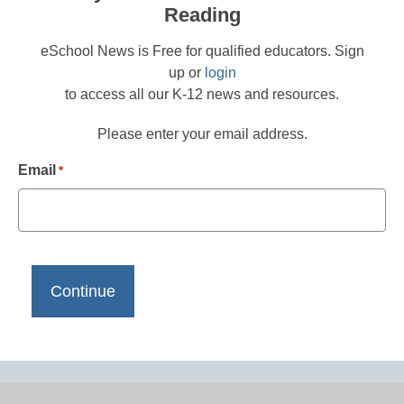
Reading
eSchool News is Free for qualified educators. Sign
up or
login
to access all our K-12 news and resources.
Please enter your email address.
Email
*