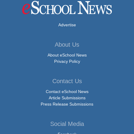
Advertise
About Us
About eSchool News
Privacy Policy
Contact Us
Contact eSchool News
Article Submissions
Press Release Submissions
Social Media