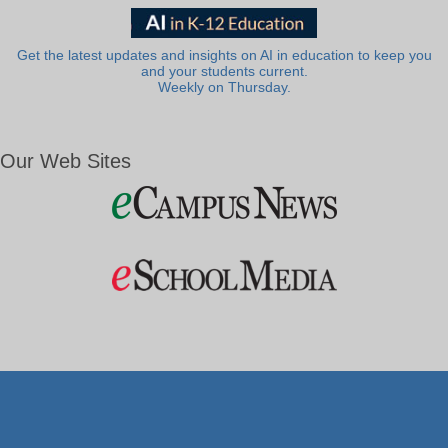
Get the latest updates and insights on AI in education to keep you
and your students current.
Weekly on Thursday.
Our Web Sites