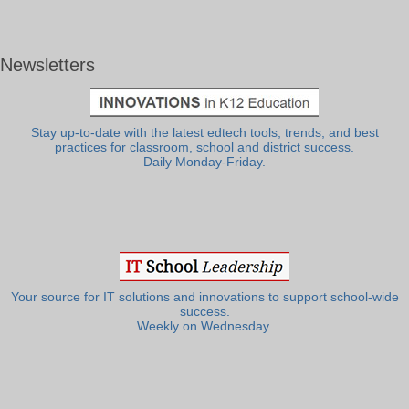
Newsletters
Stay up-to-date with the latest edtech tools, trends, and best
practices for classroom, school and district success.
Daily Monday-Friday.
Your source for IT solutions and innovations to support school-wide
success.
Weekly on Wednesday.