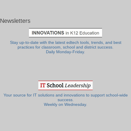
Newsletters
Stay up-to-date with the latest edtech tools, trends, and best
practices for classroom, school and district success.
Daily Monday-Friday.
Your source for IT solutions and innovations to support school-wide
success.
Weekly on Wednesday.