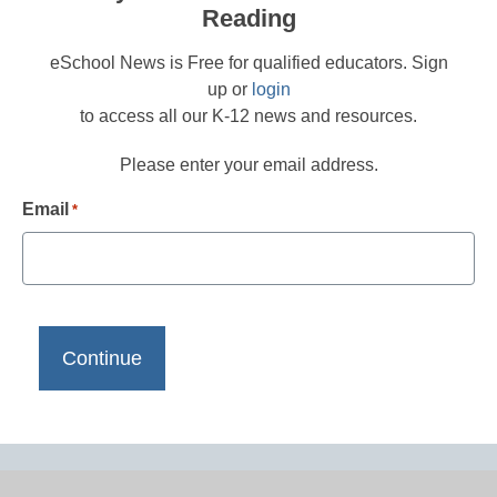
Reading
eSchool News is Free for qualified educators. Sign
up or
login
to access all our K-12 news and resources.
Please enter your email address.
Email
*