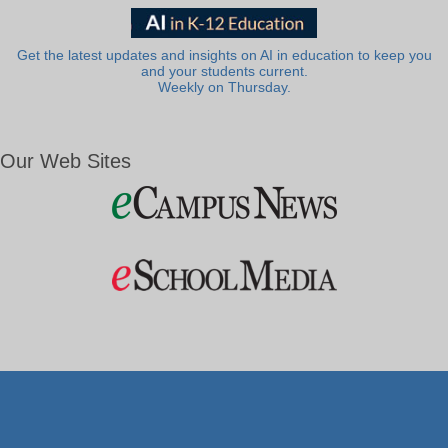
Get the latest updates and insights on AI in education to keep you
and your students current.
Weekly on Thursday.
Our Web Sites