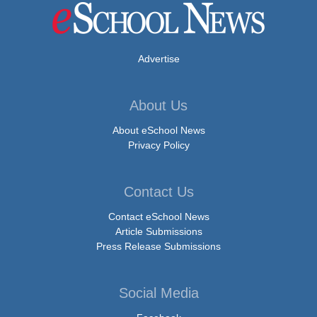
Advertise
About Us
About eSchool News
Privacy Policy
Contact Us
Contact eSchool News
Article Submissions
Press Release Submissions
Social Media