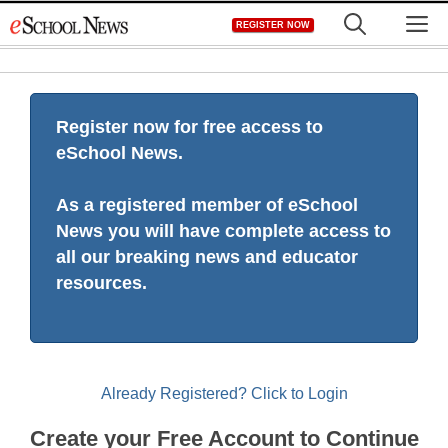
Skip
M
REGISTER NOW
to
content
Register now for free access to
eSchool News.
As a registered member of eSchool
News you will have complete access to
all our breaking news and educator
resources.
Already Registered? Click to Login
Create your Free Account to Continue