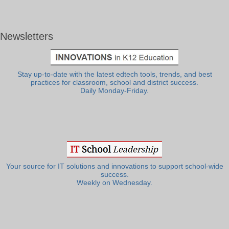
Newsletters
Stay up-to-date with the latest edtech tools, trends, and best
practices for classroom, school and district success.
Daily Monday-Friday.
Your source for IT solutions and innovations to support school-wide
success.
Weekly on Wednesday.