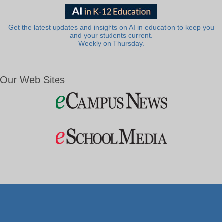
Get the latest updates and insights on AI in education to keep you
and your students current.
Weekly on Thursday.
Our Web Sites