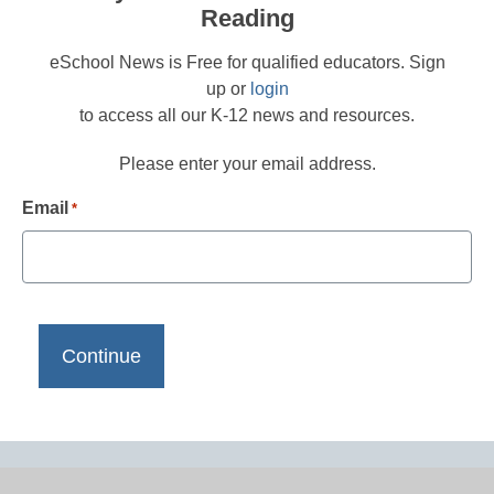
Reading
eSchool News is Free for qualified educators. Sign
up or
login
to access all our K-12 news and resources.
Please enter your email address.
Email
*