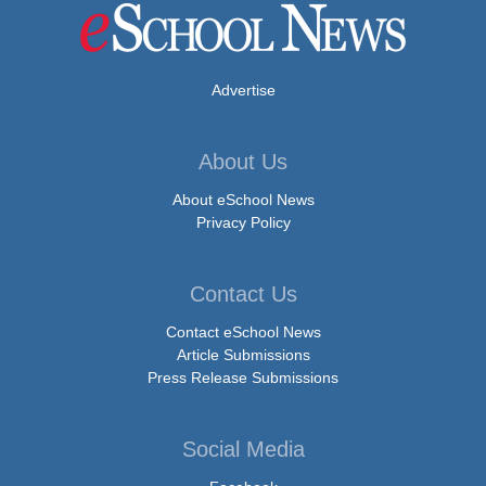
Advertise
About Us
About eSchool News
Privacy Policy
Contact Us
Contact eSchool News
Article Submissions
Press Release Submissions
Social Media