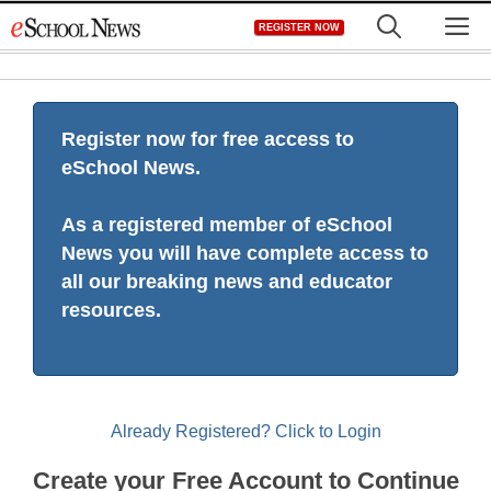
Skip
M
REGISTER NOW
to
content
Register now for free access to
eSchool News.
As a registered member of eSchool
News you will have complete access to
all our breaking news and educator
resources.
Already Registered? Click to Login
Create your Free Account to Continue