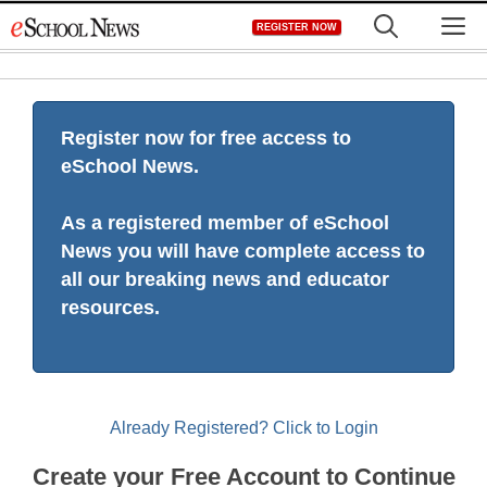
Skip
M
REGISTER NOW
to
content
Register now for free access to
eSchool News.
As a registered member of eSchool
News you will have complete access to
all our breaking news and educator
resources.
Already Registered? Click to Login
Create your Free Account to Continue