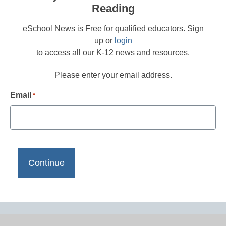
Reading
eSchool News is Free for qualified educators. Sign
up or
login
to access all our K-12 news and resources.
Please enter your email address.
Email
*