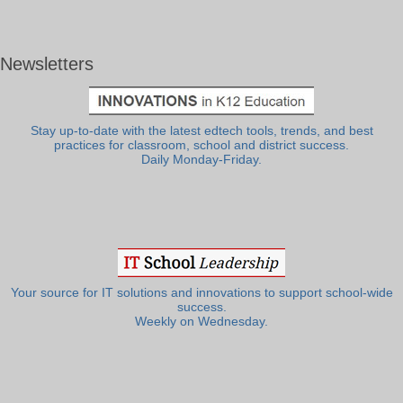
Newsletters
Stay up-to-date with the latest edtech tools, trends, and best
practices for classroom, school and district success.
Daily Monday-Friday.
Your source for IT solutions and innovations to support school-wide
success.
Weekly on Wednesday.