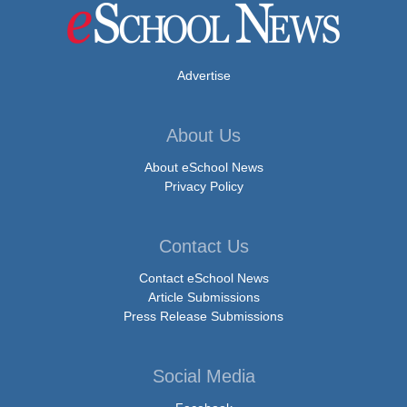
Advertise
About Us
About eSchool News
Privacy Policy
Contact Us
Contact eSchool News
Article Submissions
Press Release Submissions
Social Media