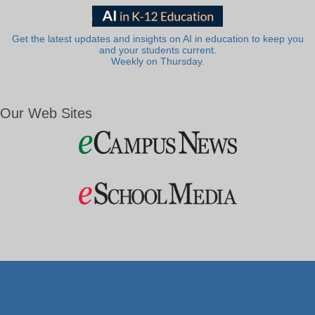
Get the latest updates and insights on AI in education to keep you
and your students current.
Weekly on Thursday.
Our Web Sites