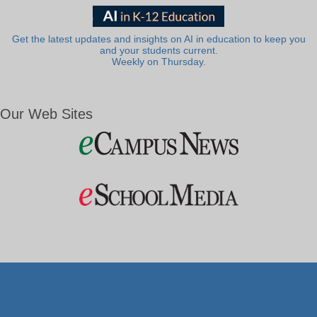
Get the latest updates and insights on AI in education to keep you
and your students current.
Weekly on Thursday.
Our Web Sites