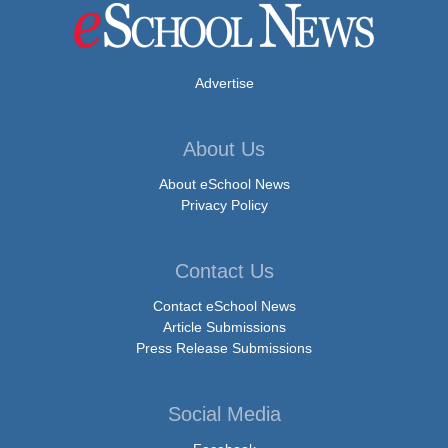
Advertise
About Us
About eSchool News
Privacy Policy
Contact Us
Contact eSchool News
Article Submissions
Press Release Submissions
Social Media