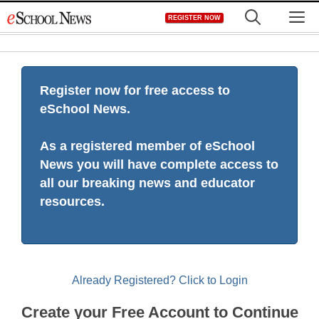
Skip
M
REGISTER NOW
to
content
Register now for free access to
eSchool News.
As a registered member of eSchool
News you will have complete access to
all our breaking news and educator
resources.
Already Registered? Click to Login
Create your Free Account to Continue