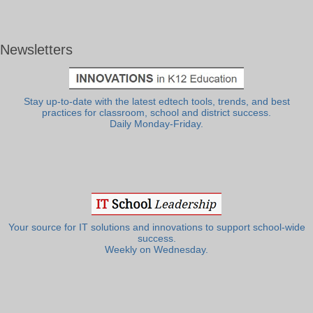
Newsletters
Stay up-to-date with the latest edtech tools, trends, and best
practices for classroom, school and district success.
Daily Monday-Friday.
Your source for IT solutions and innovations to support school-wide
success.
Weekly on Wednesday.