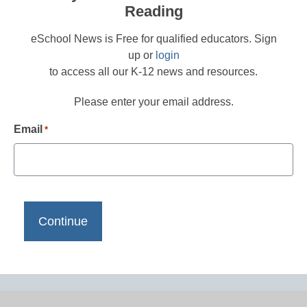
Reading
eSchool News is Free for qualified educators. Sign
up or
login
to access all our K-12 news and resources.
Please enter your email address.
Email
*