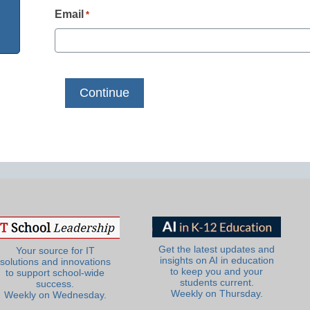
Email
*
Get the latest updates and
Your source for IT
insights on AI in education
solutions and innovations
to keep you and your
to support school-wide
students current.
success.
Weekly on Thursday.
Weekly on Wednesday.