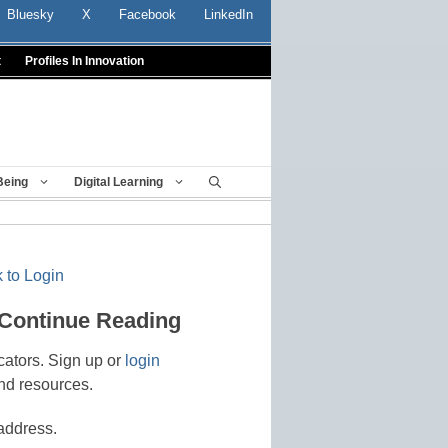
Bluesky
X
Facebook
LinkedIn
t
Profiles In Innovation
Being
Digital Learning
 to Login
 Continue Reading
cators. Sign up or
login
nd resources.
address.