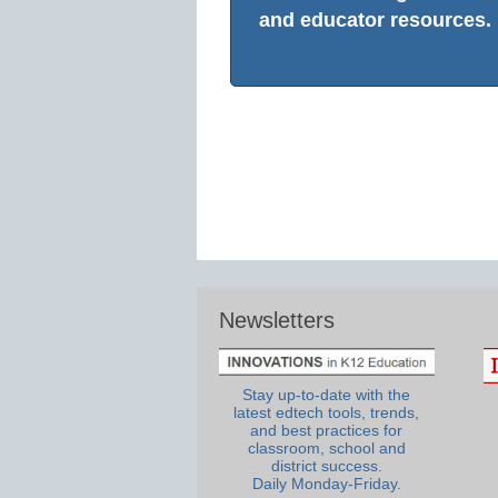
and educator resources.
Newsletters
Stay up-to-date with the
latest edtech tools, trends,
and best practices for
classroom, school and
district success.
Daily Monday-Friday.