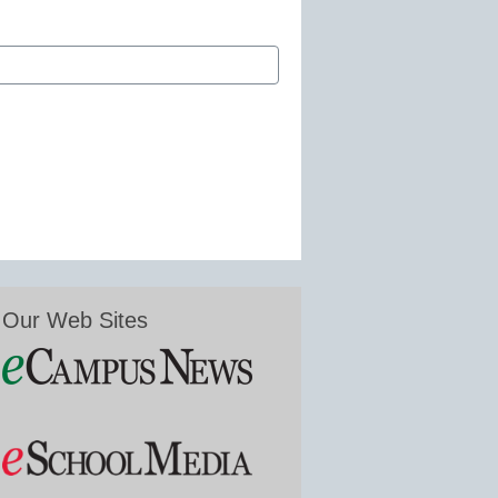
Our Web Sites