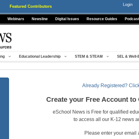
Login
Featured Contributors
Webinars
Newsline
Digital Issues
Resource Guides
Podcas
ing
Educational Leadership
STEM & STEAM
SEL & Well-
Already Registered? Click
Create your Free Account to
eSchool News is Free for qualified edu
to access all our K-12 news a
Please enter your email 