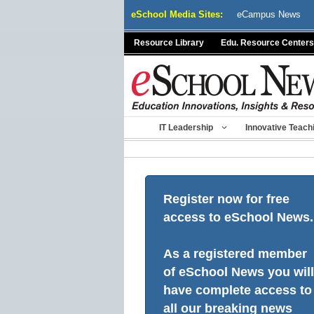
Skip
eSchool Media Sites:
eCampus News
to
content
Resource Library
Edu. Resource Centers
IT Leadership
Innovative Teach
Register now for free
access to eSchool News.
As a registered member
of eSchool News you will
have complete access to
all our breaking news