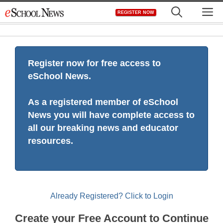
Skip
M
REGISTER NOW
to
content
Register now for free access to
eSchool News.
As a registered member of eSchool
News you will have complete access to
all our breaking news and educator
resources.
Already Registered? Click to Login
Create your Free Account to Continue