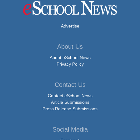
Advertise
About Us
About eSchool News
Privacy Policy
Contact Us
Contact eSchool News
Article Submissions
Press Release Submissions
Social Media