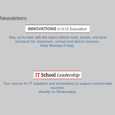
Newsletters
Stay up-to-date with the latest edtech tools, trends, and best
practices for classroom, school and district success.
Daily Monday-Friday.
Your source for IT solutions and innovations to support school-wide
success.
Weekly on Wednesday.