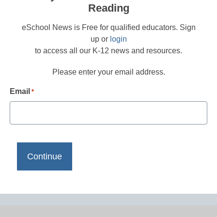
Reading
eSchool News is Free for qualified educators. Sign
up or
login
to access all our K-12 news and resources.
Please enter your email address.
Email
*