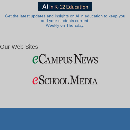
Get the latest updates and insights on AI in education to keep you
and your students current.
Weekly on Thursday.
Our Web Sites