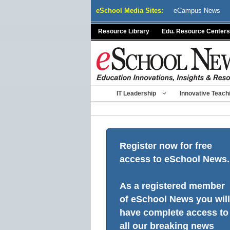
Skip
eSchool Media Sites:
eCampus News
to
content
Resource Library
Edu. Resource Centers
IT Leadership
Innovative Teach
Register now for free
access to eSchool News.
As a registered member
of eSchool News you will
have complete access to
all our breaking news