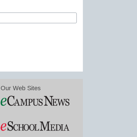
Our Web Sites