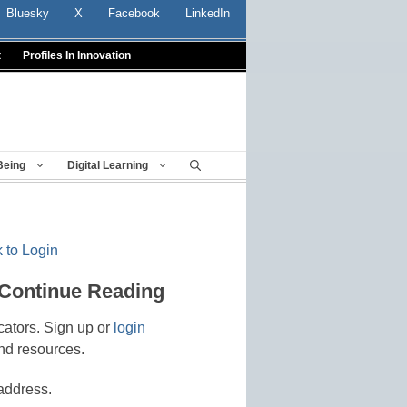
Bluesky
X
Facebook
LinkedIn
t
Profiles In Innovation
Being
Digital Learning
 to Login
 Continue Reading
cators. Sign up or
login
nd resources.
address.