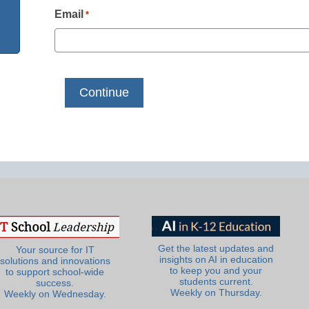
Email
*
Get the latest updates and
Your source for IT
insights on AI in education
solutions and innovations
to keep you and your
to support school-wide
students current.
success.
Weekly on Thursday.
Weekly on Wednesday.