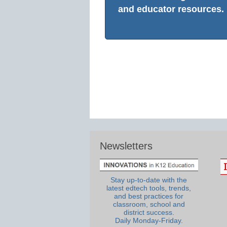
and educator resources.
Newsletters
Stay up-to-date with the
latest edtech tools, trends,
and best practices for
classroom, school and
district success.
Daily Monday-Friday.