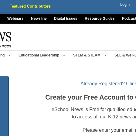
Login
Featured Contributors
Webinars
Newsline
Digital Issues
Resource Guides
Podcas
ing
Educational Leadership
STEM & STEAM
SEL & Well-
Already Registered? Click
Create your Free Account to
eSchool News is Free for qualified edu
to access all our K-12 news a
Please enter your email 