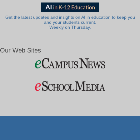
Get the latest updates and insights on AI in education to keep you
and your students current.
Weekly on Thursday.
Our Web Sites