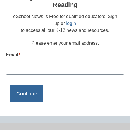
Reading
eSchool News is Free for qualified educators. Sign
up or
login
to access all our K-12 news and resources.
Please enter your email address.
Email
*