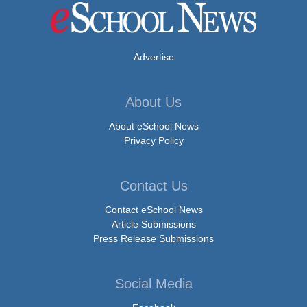
Advertise
About Us
About eSchool News
Privacy Policy
Contact Us
Contact eSchool News
Article Submissions
Press Release Submissions
Social Media