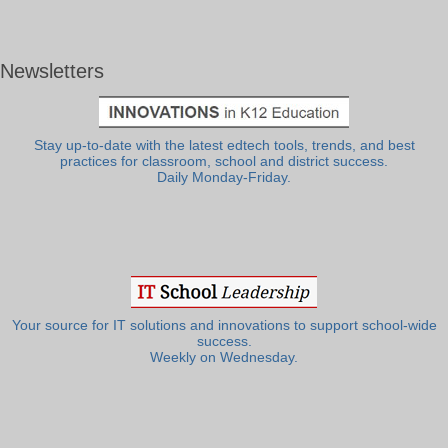
Newsletters
Stay up-to-date with the latest edtech tools, trends, and best
practices for classroom, school and district success.
Daily Monday-Friday.
Your source for IT solutions and innovations to support school-wide
success.
Weekly on Wednesday.