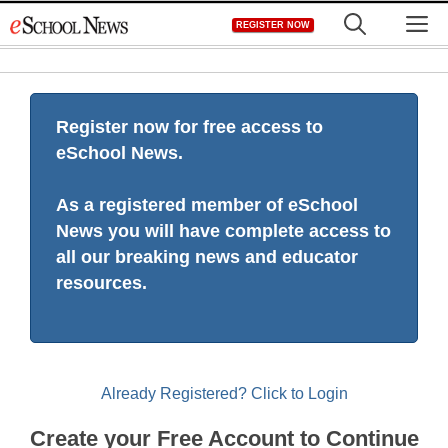
Skip
M
REGISTER NOW
to
content
Register now for free access to
eSchool News.
As a registered member of eSchool
News you will have complete access to
all our breaking news and educator
resources.
Already Registered? Click to Login
Create your Free Account to Continue