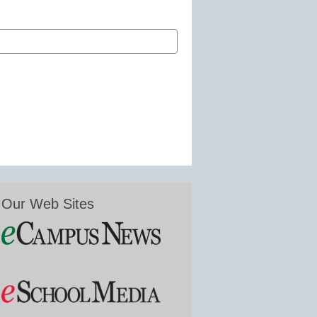
Our Web Sites