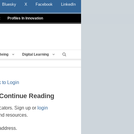
Bluesky
X
Facebook
LinkedIn
t
Profiles In Innovation
Being
Digital Learning
 to Login
 Continue Reading
cators. Sign up or
login
nd resources.
address.