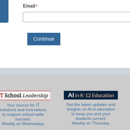
Email
*
Get the latest updates and
Your source for IT
insights on AI in education
solutions and innovations
to keep you and your
to support school-wide
students current.
success.
Weekly on Thursday.
Weekly on Wednesday.