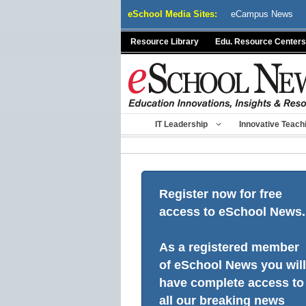
Skip
eSchool Media Sites:
eCampus News
to
content
Resource Library
Edu. Resource Centers
IT Leadership
Innovative Teach
Register now for free
access to eSchool News.
As a registered member
of eSchool News you will
have complete access to
all our breaking news