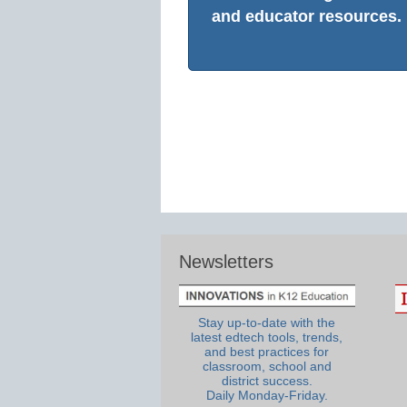
and educator resources.
Newsletters
Stay up-to-date with the
latest edtech tools, trends,
and best practices for
classroom, school and
district success.
Daily Monday-Friday.