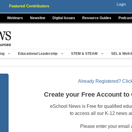
Login
Featured Contributors
Webinars
Newsline
Digital Issues
Resource Guides
Podcas
ing
Educational Leadership
STEM & STEAM
SEL & Well-
Already Registered? Click
Create your Free Account to
eSchool News is Free for qualified edu
to access all our K-12 news a
Please enter your email 