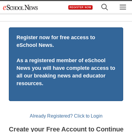
Skip
M
REGISTER NOW
to
content
Register now for free access to
eSchool News.
As a registered member of eSchool
News you will have complete access to
all our breaking news and educator
resources.
Already Registered? Click to Login
Create your Free Account to Continue