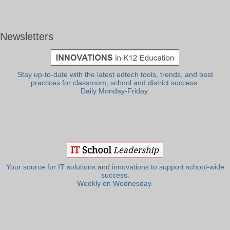
Newsletters
Stay up-to-date with the latest edtech tools, trends, and best
practices for classroom, school and district success.
Daily Monday-Friday.
Your source for IT solutions and innovations to support school-wide
success.
Weekly on Wednesday.