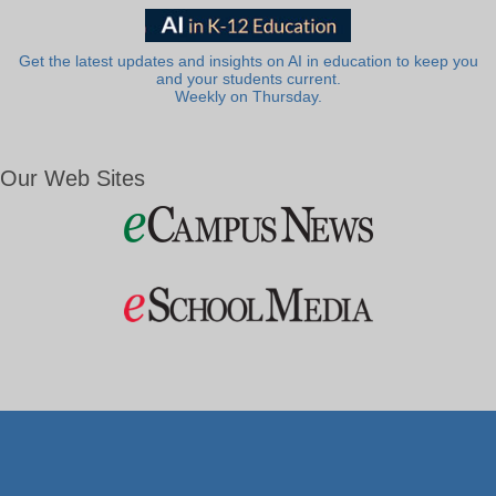
Get the latest updates and insights on AI in education to keep you
and your students current.
Weekly on Thursday.
Our Web Sites