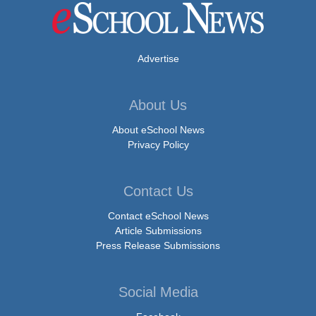
Advertise
About Us
About eSchool News
Privacy Policy
Contact Us
Contact eSchool News
Article Submissions
Press Release Submissions
Social Media