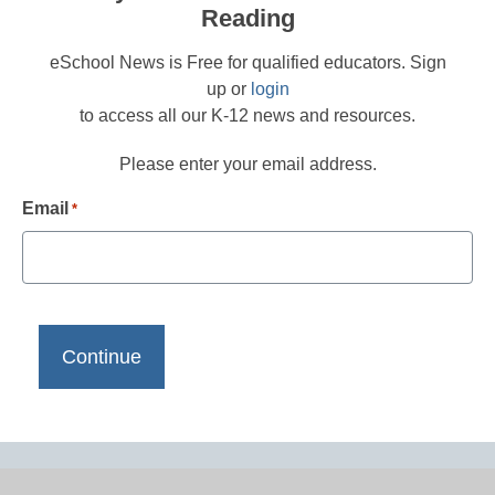
Reading
eSchool News is Free for qualified educators. Sign
up or
login
to access all our K-12 news and resources.
Please enter your email address.
Email
*