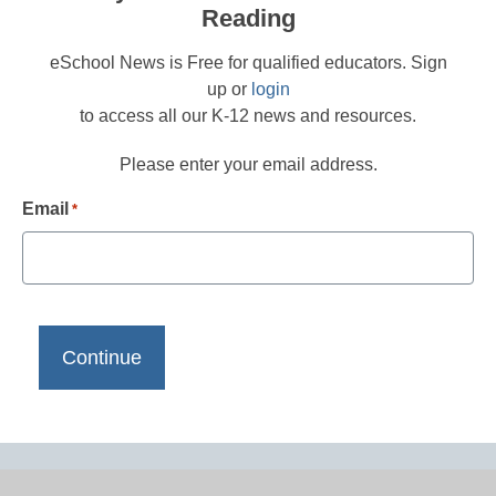
Reading
eSchool News is Free for qualified educators. Sign
up or
login
to access all our K-12 news and resources.
Please enter your email address.
Email
*