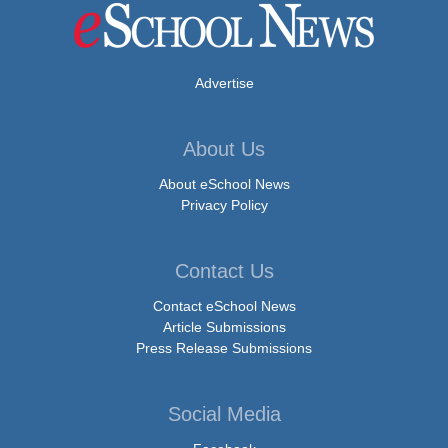
Advertise
About Us
About eSchool News
Privacy Policy
Contact Us
Contact eSchool News
Article Submissions
Press Release Submissions
Social Media