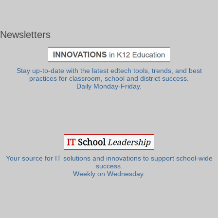
Newsletters
Stay up-to-date with the latest edtech tools, trends, and best
practices for classroom, school and district success.
Daily Monday-Friday.
Your source for IT solutions and innovations to support school-wide
success.
Weekly on Wednesday.