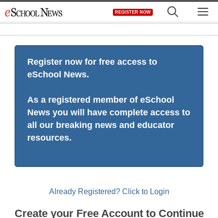
Skip
M
REGISTER NOW
to
content
Register now for free access to
eSchool News.
As a registered member of eSchool
News you will have complete access to
all our breaking news and educator
resources.
Already Registered? Click to Login
Create your Free Account to Continue