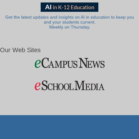
Get the latest updates and insights on AI in education to keep you
and your students current.
Weekly on Thursday.
Our Web Sites