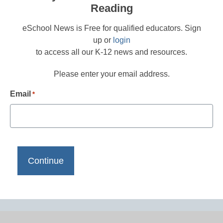
Reading
eSchool News is Free for qualified educators. Sign
up or
login
to access all our K-12 news and resources.
Please enter your email address.
Email
*