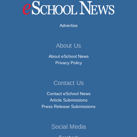
Advertise
About Us
About eSchool News
Privacy Policy
Contact Us
Contact eSchool News
Article Submissions
Press Release Submissions
Social Media