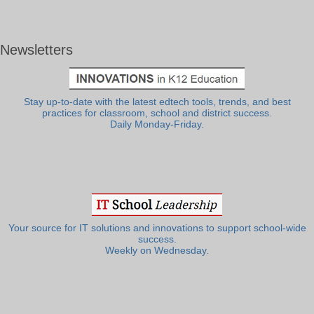
Newsletters
Stay up-to-date with the latest edtech tools, trends, and best
practices for classroom, school and district success.
Daily Monday-Friday.
Your source for IT solutions and innovations to support school-wide
success.
Weekly on Wednesday.