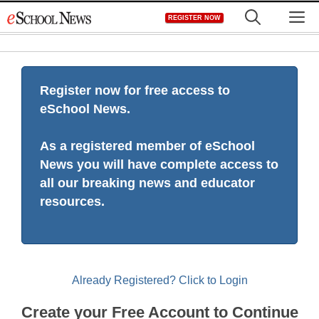
Skip
M
REGISTER NOW
to
content
Register now for free access to
eSchool News.
As a registered member of eSchool
News you will have complete access to
all our breaking news and educator
resources.
Already Registered? Click to Login
Create your Free Account to Continue