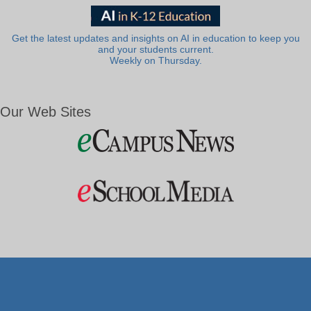
Get the latest updates and insights on AI in education to keep you
and your students current.
Weekly on Thursday.
Our Web Sites