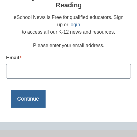
Reading
eSchool News is Free for qualified educators. Sign
up or
login
to access all our K-12 news and resources.
Please enter your email address.
Email
*