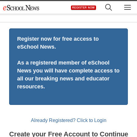
Skip
M
REGISTER NOW
to
content
Register now for free access to
eSchool News.
As a registered member of eSchool
News you will have complete access to
all our breaking news and educator
resources.
Already Registered? Click to Login
Create your Free Account to Continue