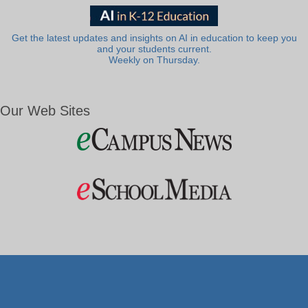
Get the latest updates and insights on AI in education to keep you
and your students current.
Weekly on Thursday.
Our Web Sites