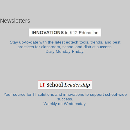
Newsletters
Stay up-to-date with the latest edtech tools, trends, and best
practices for classroom, school and district success.
Daily Monday-Friday.
Your source for IT solutions and innovations to support school-wide
success.
Weekly on Wednesday.