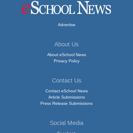
Advertise
About Us
About eSchool News
Privacy Policy
Contact Us
Contact eSchool News
Article Submissions
Press Release Submissions
Social Media