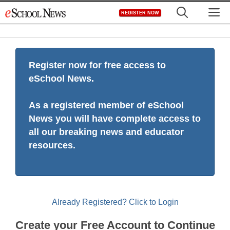
Skip
M
REGISTER NOW
to
content
Register now for free access to
eSchool News.
As a registered member of eSchool
News you will have complete access to
all our breaking news and educator
resources.
Already Registered? Click to Login
Create your Free Account to Continue