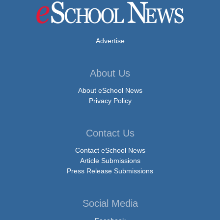
Advertise
About Us
About eSchool News
Privacy Policy
Contact Us
Contact eSchool News
Article Submissions
Press Release Submissions
Social Media