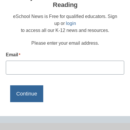
Reading
eSchool News is Free for qualified educators. Sign
up or
login
to access all our K-12 news and resources.
Please enter your email address.
Email
*