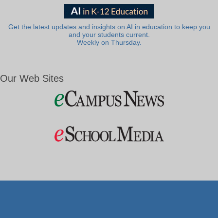
Get the latest updates and insights on AI in education to keep you
and your students current.
Weekly on Thursday.
Our Web Sites