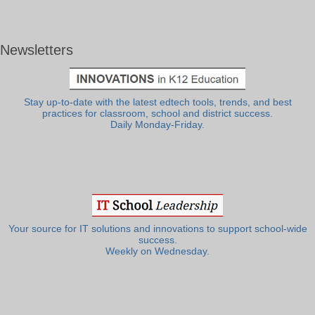
Newsletters
Stay up-to-date with the latest edtech tools, trends, and best
practices for classroom, school and district success.
Daily Monday-Friday.
Your source for IT solutions and innovations to support school-wide
success.
Weekly on Wednesday.