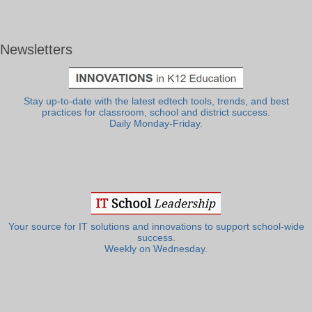
Newsletters
Stay up-to-date with the latest edtech tools, trends, and best
practices for classroom, school and district success.
Daily Monday-Friday.
Your source for IT solutions and innovations to support school-wide
success.
Weekly on Wednesday.