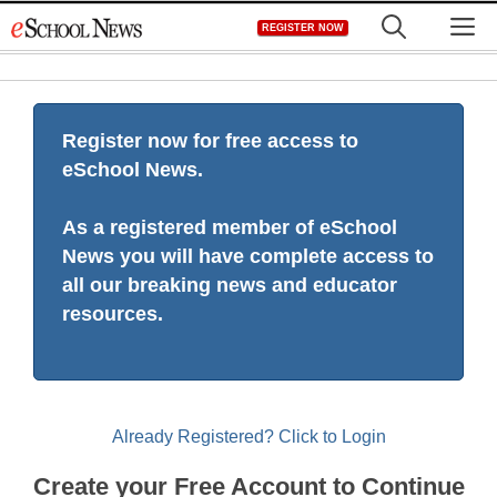
Skip
M
REGISTER NOW
to
content
Register now for free access to
eSchool News.
As a registered member of eSchool
News you will have complete access to
all our breaking news and educator
resources.
Already Registered? Click to Login
Create your Free Account to Continue