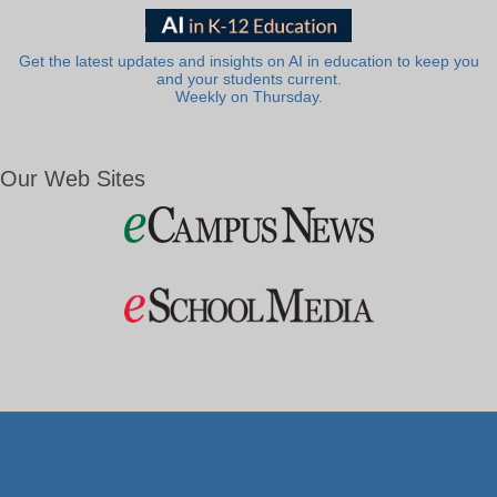
Get the latest updates and insights on AI in education to keep you
and your students current.
Weekly on Thursday.
Our Web Sites