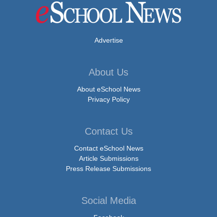
Advertise
About Us
About eSchool News
Privacy Policy
Contact Us
Contact eSchool News
Article Submissions
Press Release Submissions
Social Media