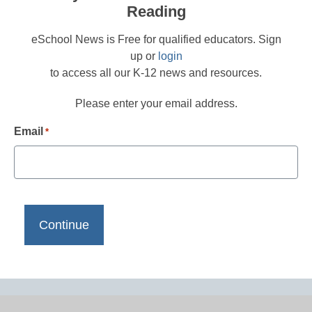
Reading
eSchool News is Free for qualified educators. Sign
up or
login
to access all our K-12 news and resources.
Please enter your email address.
Email
*