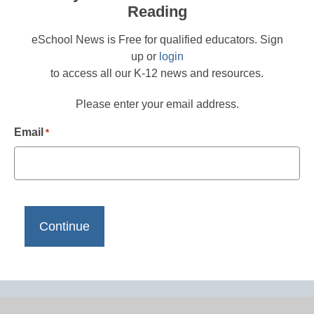
Reading
eSchool News is Free for qualified educators. Sign
up or
login
to access all our K-12 news and resources.
Please enter your email address.
Email
*