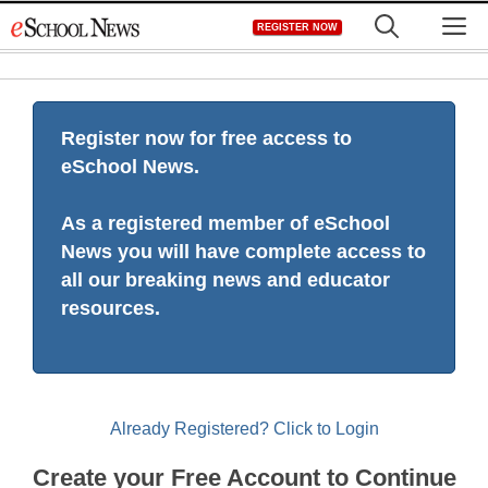
Skip
M
REGISTER NOW
to
content
Register now for free access to
eSchool News.
As a registered member of eSchool
News you will have complete access to
all our breaking news and educator
resources.
Already Registered? Click to Login
Create your Free Account to Continue