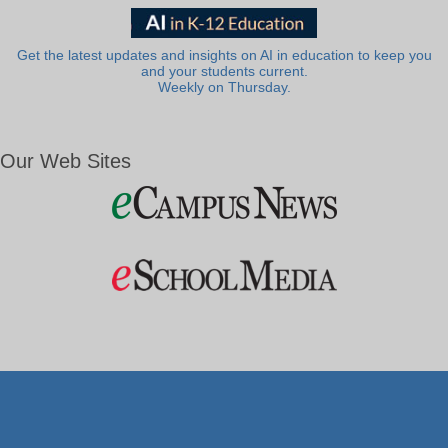
Get the latest updates and insights on AI in education to keep you
and your students current.
Weekly on Thursday.
Our Web Sites