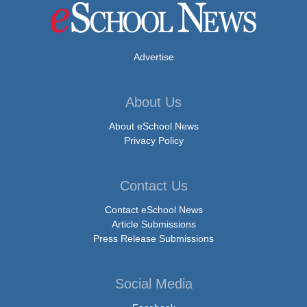
Advertise
About Us
About eSchool News
Privacy Policy
Contact Us
Contact eSchool News
Article Submissions
Press Release Submissions
Social Media