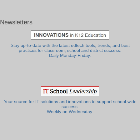
Newsletters
Stay up-to-date with the latest edtech tools, trends, and best
practices for classroom, school and district success.
Daily Monday-Friday.
Your source for IT solutions and innovations to support school-wide
success.
Weekly on Wednesday.