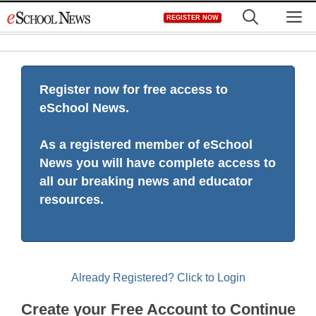
Skip
M
REGISTER NOW
to
content
Register now for free access to
eSchool News.
As a registered member of eSchool
News you will have complete access to
all our breaking news and educator
resources.
Already Registered? Click to Login
Create your Free Account to Continue