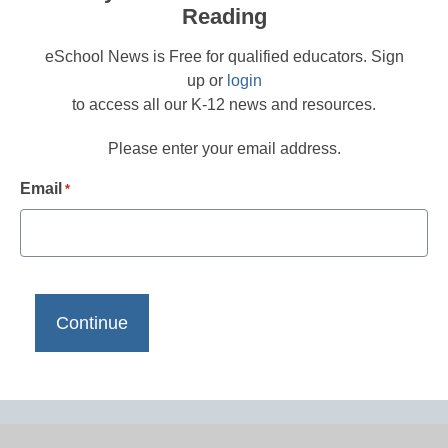
Reading
eSchool News is Free for qualified educators. Sign
up or
login
to access all our K-12 news and resources.
Please enter your email address.
Email
*