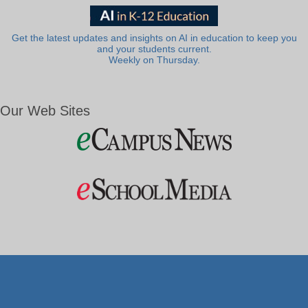
Get the latest updates and insights on AI in education to keep you
and your students current.
Weekly on Thursday.
Our Web Sites