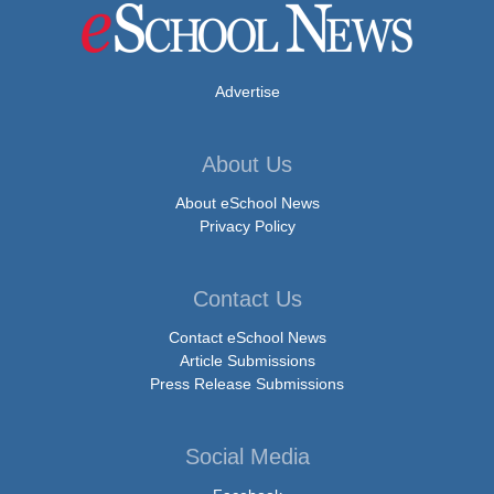
Advertise
About Us
About eSchool News
Privacy Policy
Contact Us
Contact eSchool News
Article Submissions
Press Release Submissions
Social Media