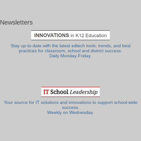
Newsletters
Stay up-to-date with the latest edtech tools, trends, and best
practices for classroom, school and district success.
Daily Monday-Friday.
Your source for IT solutions and innovations to support school-wide
success.
Weekly on Wednesday.