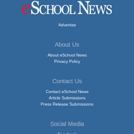
Advertise
About Us
About eSchool News
Privacy Policy
Contact Us
Contact eSchool News
Article Submissions
Press Release Submissions
Social Media