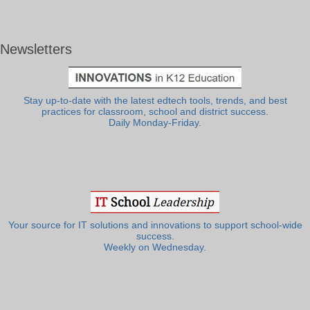
Newsletters
Stay up-to-date with the latest edtech tools, trends, and best
practices for classroom, school and district success.
Daily Monday-Friday.
Your source for IT solutions and innovations to support school-wide
success.
Weekly on Wednesday.