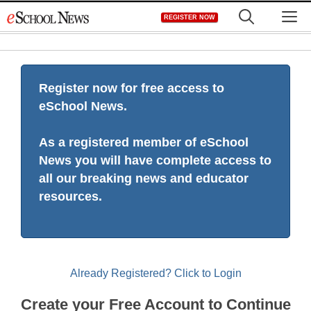
Skip
M
REGISTER NOW
to
content
Register now for free access to
eSchool News.
As a registered member of eSchool
News you will have complete access to
all our breaking news and educator
resources.
Already Registered? Click to Login
Create your Free Account to Continue