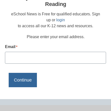
Reading
eSchool News is Free for qualified educators. Sign
up or
login
to access all our K-12 news and resources.
Please enter your email address.
Email
*