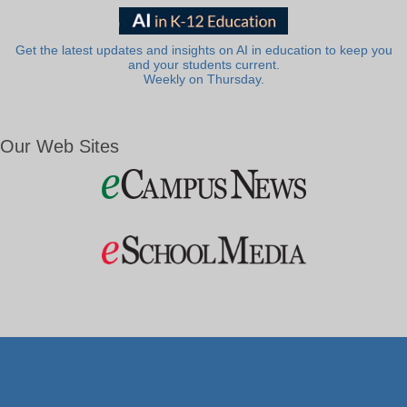
Get the latest updates and insights on AI in education to keep you
and your students current.
Weekly on Thursday.
Our Web Sites