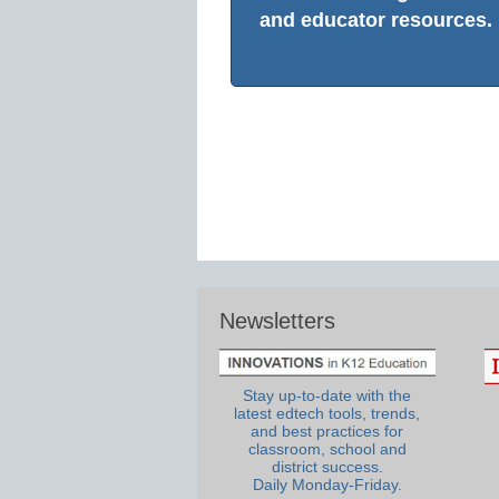
and educator resources.
Newsletters
Stay up-to-date with the
latest edtech tools, trends,
and best practices for
classroom, school and
district success.
Daily Monday-Friday.