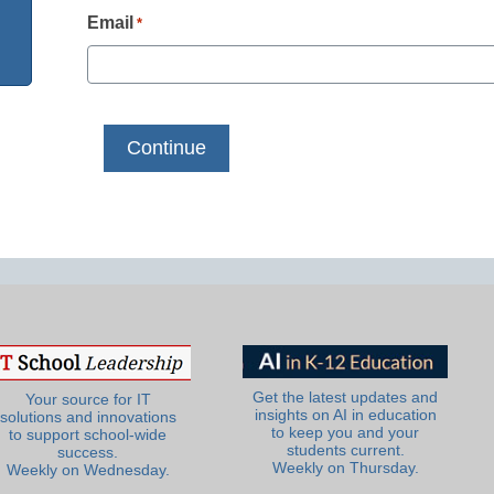
Email
*
Get the latest updates and
Your source for IT
insights on AI in education
solutions and innovations
to keep you and your
to support school-wide
students current.
success.
Weekly on Thursday.
Weekly on Wednesday.