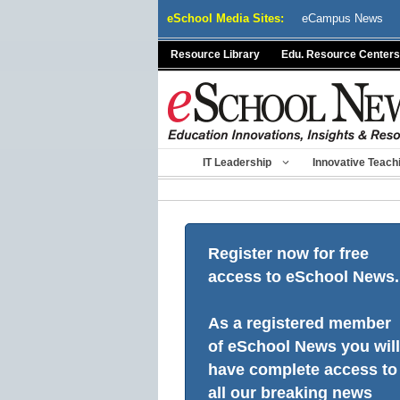
Skip
eSchool Media Sites:
eCampus News
to
content
Resource Library
Edu. Resource Centers
IT Leadership
Innovative Teach
Register now for free
access to eSchool News.
As a registered member
of eSchool News you will
have complete access to
all our breaking news