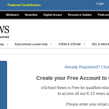
Login
Featured Contributors
Webinars
Newsline
Digital Issues
Resource Guides
Podcas
ing
Educational Leadership
STEM & STEAM
SEL & Well-
Already Registered? Click
Create your Free Account to
eSchool News is Free for qualified edu
to access all our K-12 news a
Please enter your email 