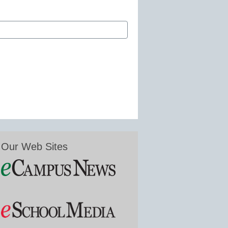
Our Web Sites