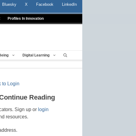
Bluesky
X
Facebook
LinkedIn
t
Profiles In Innovation
Being
Digital Learning
 to Login
 Continue Reading
cators. Sign up or
login
nd resources.
address.