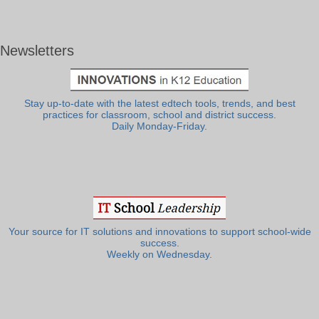
Newsletters
Stay up-to-date with the latest edtech tools, trends, and best
practices for classroom, school and district success.
Daily Monday-Friday.
Your source for IT solutions and innovations to support school-wide
success.
Weekly on Wednesday.