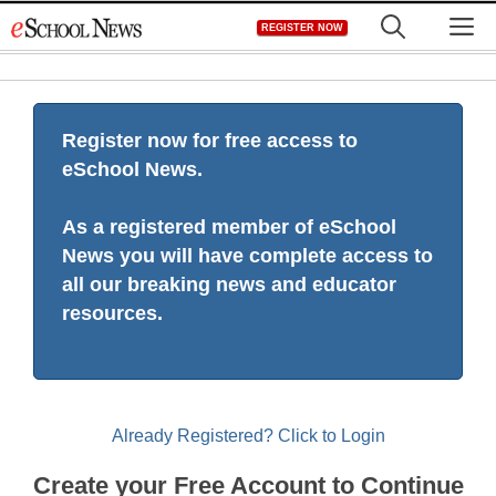
Skip
M
REGISTER NOW
to
content
Register now for free access to
eSchool News.
As a registered member of eSchool
News you will have complete access to
all our breaking news and educator
resources.
Already Registered? Click to Login
Create your Free Account to Continue