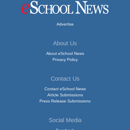
Advertise
About Us
About eSchool News
Privacy Policy
Contact Us
Contact eSchool News
Article Submissions
Press Release Submissions
Social Media