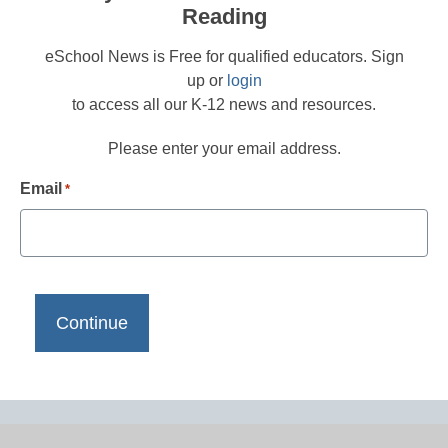
Reading
eSchool News is Free for qualified educators. Sign
up or
login
to access all our K-12 news and resources.
Please enter your email address.
Email
*