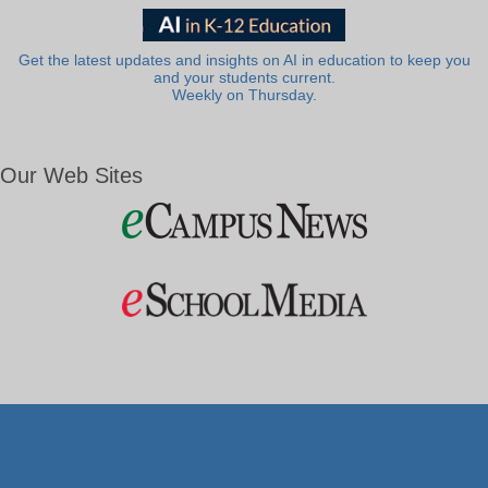
Get the latest updates and insights on AI in education to keep you
and your students current.
Weekly on Thursday.
Our Web Sites