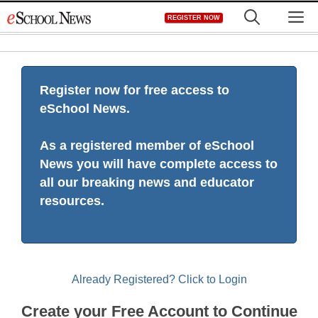
Skip
M
REGISTER NOW
to
content
Register now for free access to
eSchool News.
As a registered member of eSchool
News you will have complete access to
all our breaking news and educator
resources.
Already Registered? Click to Login
Create your Free Account to Continue