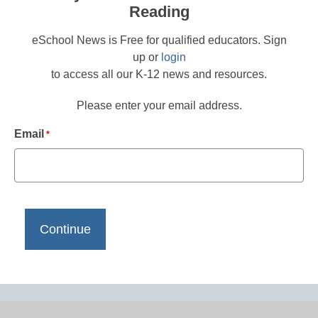
Reading
eSchool News is Free for qualified educators. Sign
up or
login
to access all our K-12 news and resources.
Please enter your email address.
Email
*