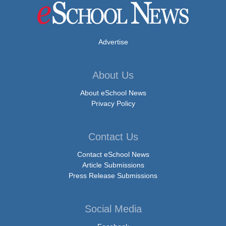
Advertise
About Us
About eSchool News
Privacy Policy
Contact Us
Contact eSchool News
Article Submissions
Press Release Submissions
Social Media