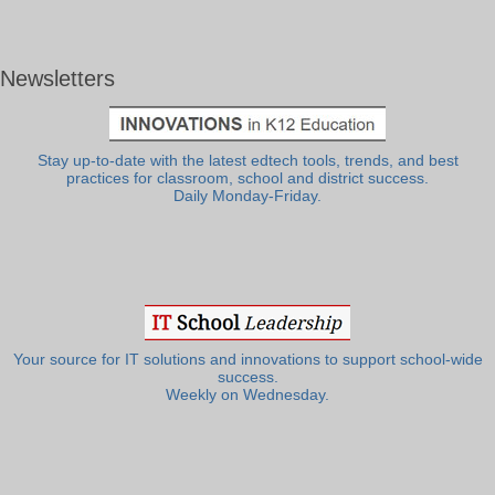
Newsletters
Stay up-to-date with the latest edtech tools, trends, and best
practices for classroom, school and district success.
Daily Monday-Friday.
Your source for IT solutions and innovations to support school-wide
success.
Weekly on Wednesday.