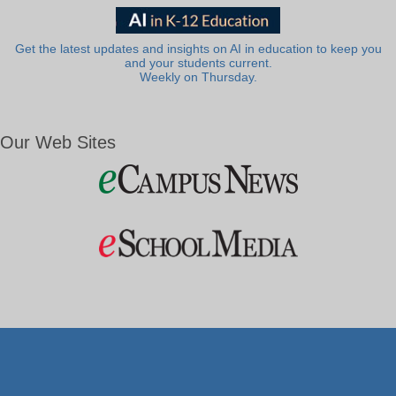
Get the latest updates and insights on AI in education to keep you
and your students current.
Weekly on Thursday.
Our Web Sites