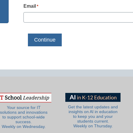
Email
*
Get the latest updates and
Your source for IT
insights on AI in education
solutions and innovations
to keep you and your
to support school-wide
students current.
success.
Weekly on Thursday.
Weekly on Wednesday.