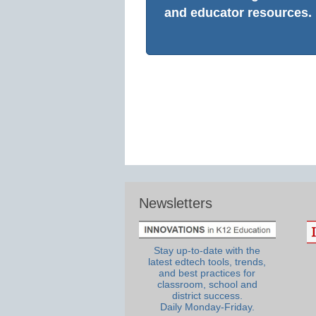
and educator resources.
Newsletters
Stay up-to-date with the
latest edtech tools, trends,
and best practices for
classroom, school and
district success.
Daily Monday-Friday.