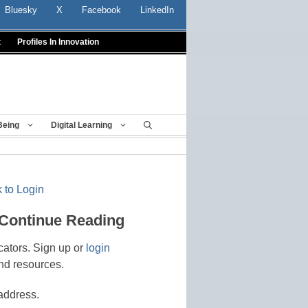
Bluesky
X
Facebook
LinkedIn
t
Profiles In Innovation
Being
Digital Learning
 to Login
 Continue Reading
cators. Sign up or
login
nd resources.
address.