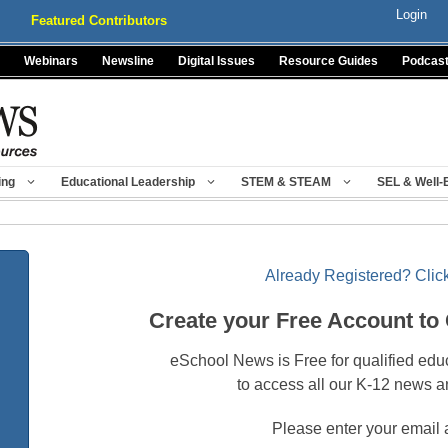
Login
Featured Contributors
Webinars
Newsline
Digital Issues
Resource Guides
Podcas
ing
Educational Leadership
STEM & STEAM
SEL & Well-
Already Registered? Click
Create your Free Account to
eSchool News is Free for qualified edu
to access all our K-12 news a
Please enter your email 