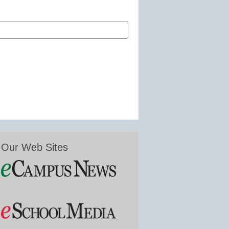
Our Web Sites