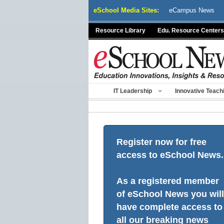
Skip
eSchool Media Sites:
eCampus News
to
content
Resource Library
Edu. Resource Centers
IT Leadership
Innovative Teach
Register now for free
access to eSchool News.
As a registered member
of eSchool News you will
have complete access to
all our breaking news