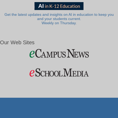
Get the latest updates and insights on AI in education to keep you
and your students current.
Weekly on Thursday.
Our Web Sites