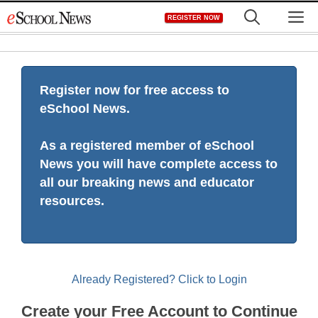
Skip
M
REGISTER NOW
to
content
Register now for free access to
eSchool News.
As a registered member of eSchool
News you will have complete access to
all our breaking news and educator
resources.
Already Registered? Click to Login
Create your Free Account to Continue