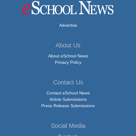
Advertise
About Us
About eSchool News
Privacy Policy
Contact Us
Contact eSchool News
Article Submissions
Press Release Submissions
Social Media