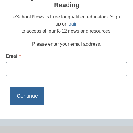
Reading
eSchool News is Free for qualified educators. Sign
up or
login
to access all our K-12 news and resources.
Please enter your email address.
Email
*