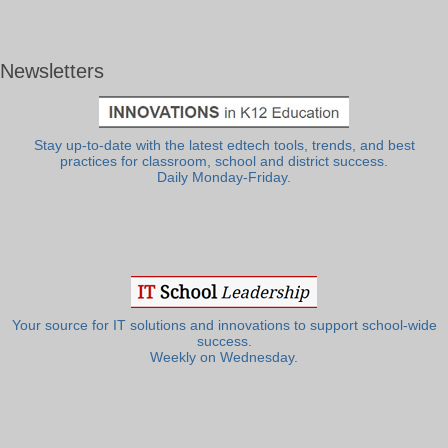
Newsletters
Stay up-to-date with the latest edtech tools, trends, and best
practices for classroom, school and district success.
Daily Monday-Friday.
Your source for IT solutions and innovations to support school-wide
success.
Weekly on Wednesday.