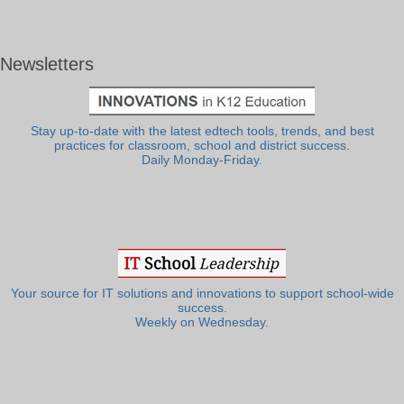
Newsletters
Stay up-to-date with the latest edtech tools, trends, and best
practices for classroom, school and district success.
Daily Monday-Friday.
Your source for IT solutions and innovations to support school-wide
success.
Weekly on Wednesday.