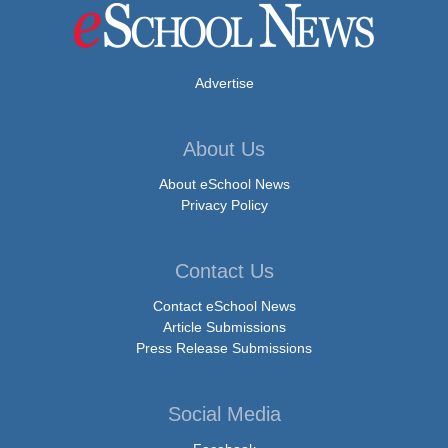
Advertise
About Us
About eSchool News
Privacy Policy
Contact Us
Contact eSchool News
Article Submissions
Press Release Submissions
Social Media