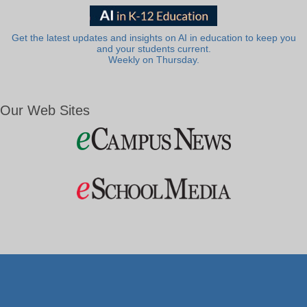
Get the latest updates and insights on AI in education to keep you
and your students current.
Weekly on Thursday.
Our Web Sites