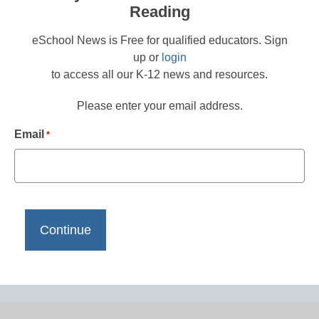
Reading
eSchool News is Free for qualified educators. Sign
up or
login
to access all our K-12 news and resources.
Please enter your email address.
Email
*