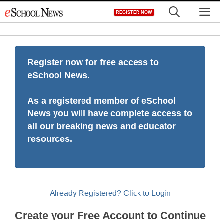
Skip
M
REGISTER NOW
to
content
Register now for free access to
eSchool News.
As a registered member of eSchool
News you will have complete access to
all our breaking news and educator
resources.
Already Registered? Click to Login
Create your Free Account to Continue