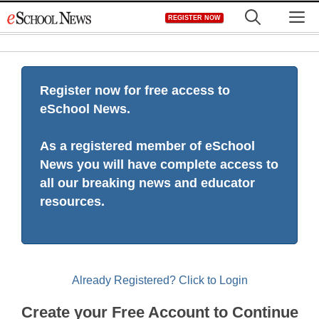
Skip
M
REGISTER NOW
to
content
Register now for free access to
eSchool News.
As a registered member of eSchool
News you will have complete access to
all our breaking news and educator
resources.
Already Registered? Click to Login
Create your Free Account to Continue