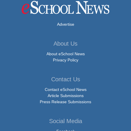
Advertise
About Us
About eSchool News
Privacy Policy
Contact Us
Contact eSchool News
Article Submissions
Press Release Submissions
Social Media