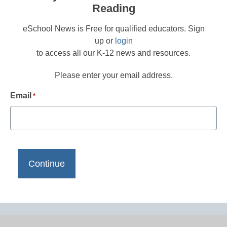
Reading
eSchool News is Free for qualified educators. Sign
up or
login
to access all our K-12 news and resources.
Please enter your email address.
Email
*