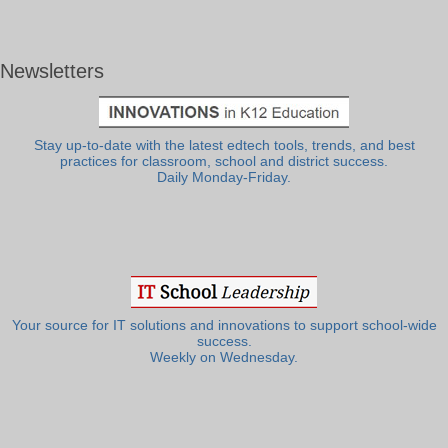
Newsletters
Stay up-to-date with the latest edtech tools, trends, and best
practices for classroom, school and district success.
Daily Monday-Friday.
Your source for IT solutions and innovations to support school-wide
success.
Weekly on Wednesday.