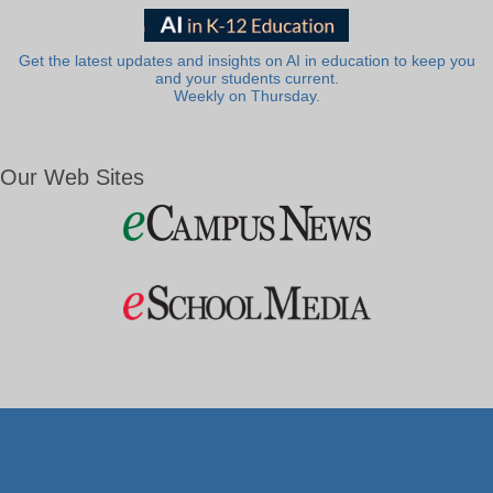
Get the latest updates and insights on AI in education to keep you
and your students current.
Weekly on Thursday.
Our Web Sites