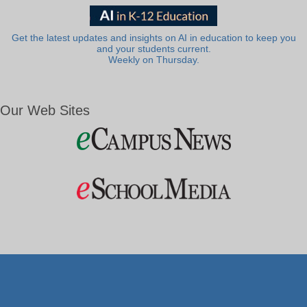
Get the latest updates and insights on AI in education to keep you
and your students current.
Weekly on Thursday.
Our Web Sites