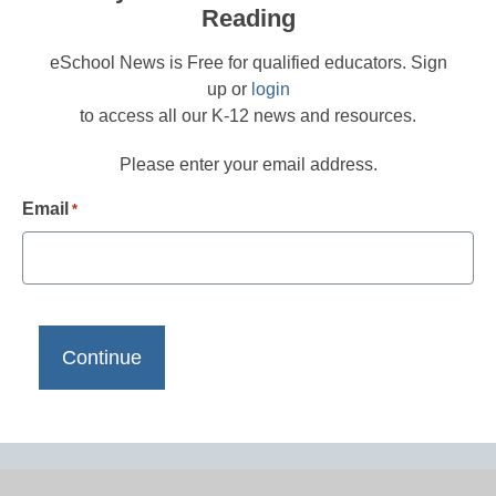
Reading
eSchool News is Free for qualified educators. Sign
up or
login
to access all our K-12 news and resources.
Please enter your email address.
Email
*