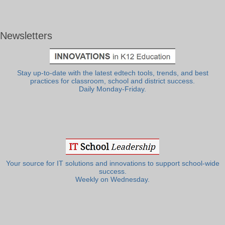
Newsletters
Stay up-to-date with the latest edtech tools, trends, and best
practices for classroom, school and district success.
Daily Monday-Friday.
Your source for IT solutions and innovations to support school-wide
success.
Weekly on Wednesday.