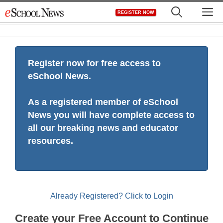
Skip
M
REGISTER NOW
to
content
Register now for free access to
eSchool News.
As a registered member of eSchool
News you will have complete access to
all our breaking news and educator
resources.
Already Registered? Click to Login
Create your Free Account to Continue