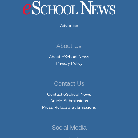
Advertise
About Us
About eSchool News
Privacy Policy
Contact Us
Contact eSchool News
Article Submissions
Press Release Submissions
Social Media