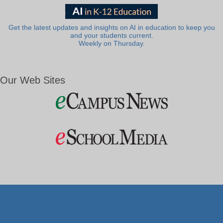
Get the latest updates and insights on AI in education to keep you
and your students current.
Weekly on Thursday.
Our Web Sites