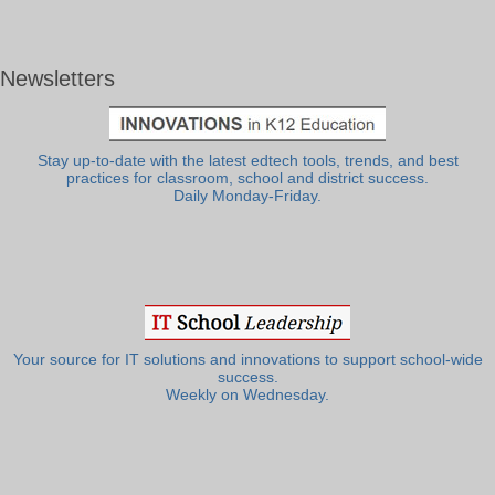
Newsletters
Stay up-to-date with the latest edtech tools, trends, and best
practices for classroom, school and district success.
Daily Monday-Friday.
Your source for IT solutions and innovations to support school-wide
success.
Weekly on Wednesday.