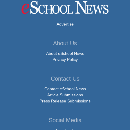
Advertise
About Us
About eSchool News
Privacy Policy
Contact Us
Contact eSchool News
Article Submissions
Press Release Submissions
Social Media