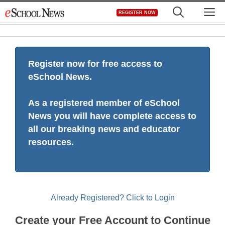
Skip
M
REGISTER NOW
to
content
Register now for free access to
eSchool News.
As a registered member of eSchool
News you will have complete access to
all our breaking news and educator
resources.
Already Registered? Click to Login
Create your Free Account to Continue