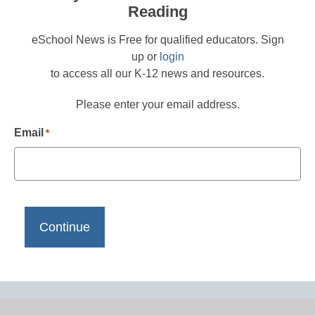
Reading
eSchool News is Free for qualified educators. Sign
up or
login
to access all our K-12 news and resources.
Please enter your email address.
Email
*