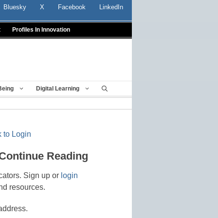
Bluesky
X
Facebook
LinkedIn
t
Profiles In Innovation
Being
Digital Learning
 to Login
 Continue Reading
cators. Sign up or
login
nd resources.
address.