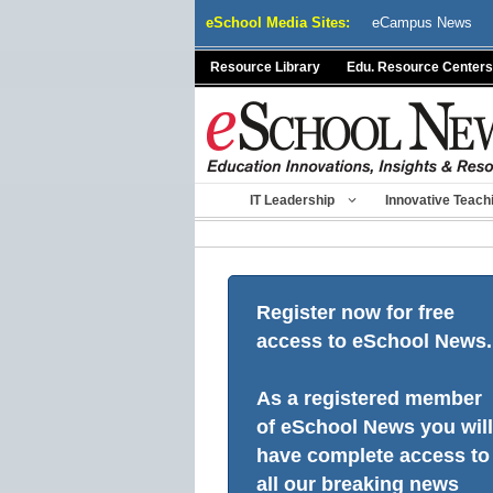
Skip
eSchool Media Sites:
eCampus News
to
content
Resource Library
Edu. Resource Centers
IT Leadership
Innovative Teach
Register now for free
access to eSchool News.
As a registered member
of eSchool News you will
have complete access to
all our breaking news