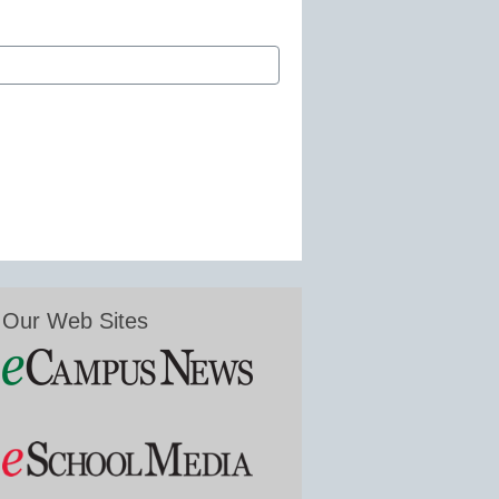
Our Web Sites