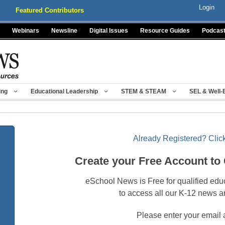
Login
Featured Contributors
Webinars
Newsline
Digital Issues
Resource Guides
Podcas
ing
Educational Leadership
STEM & STEAM
SEL & Well-
Already Registered? Click
Create your Free Account to
eSchool News is Free for qualified edu
to access all our K-12 news a
Please enter your email 