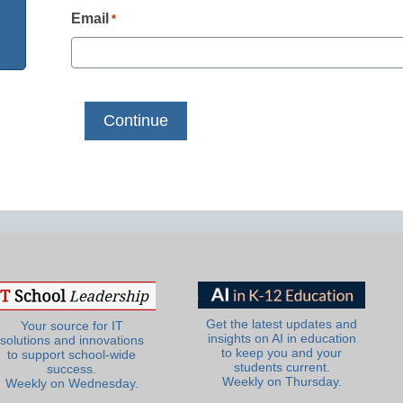
Email
*
Get the latest updates and
Your source for IT
insights on AI in education
solutions and innovations
to keep you and your
to support school-wide
students current.
success.
Weekly on Thursday.
Weekly on Wednesday.