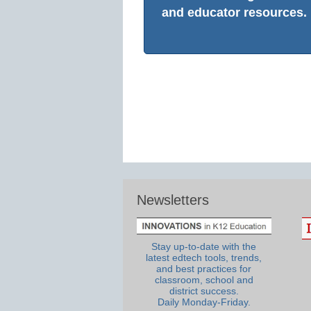
and educator resources.
Newsletters
Stay up-to-date with the
latest edtech tools, trends,
and best practices for
classroom, school and
district success.
Daily Monday-Friday.