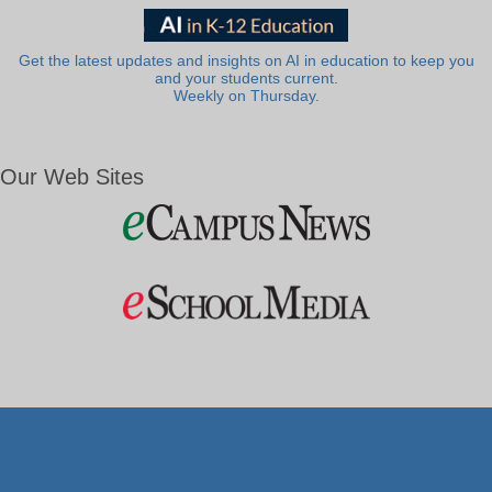
Get the latest updates and insights on AI in education to keep you
and your students current.
Weekly on Thursday.
Our Web Sites