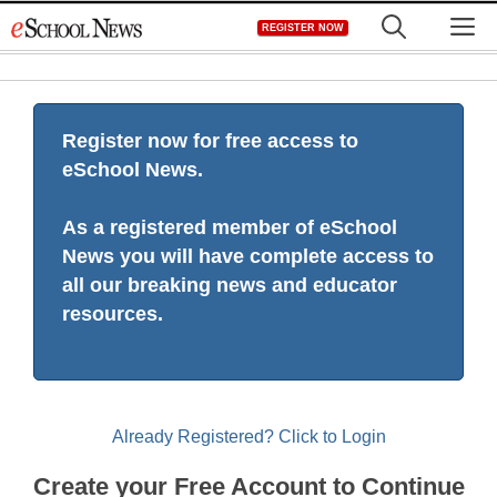
Skip
M
REGISTER NOW
to
content
Register now for free access to
eSchool News.
As a registered member of eSchool
News you will have complete access to
all our breaking news and educator
resources.
Already Registered? Click to Login
Create your Free Account to Continue