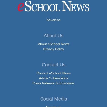
Advertise
About Us
About eSchool News
Privacy Policy
Contact Us
Contact eSchool News
Article Submissions
Press Release Submissions
Social Media