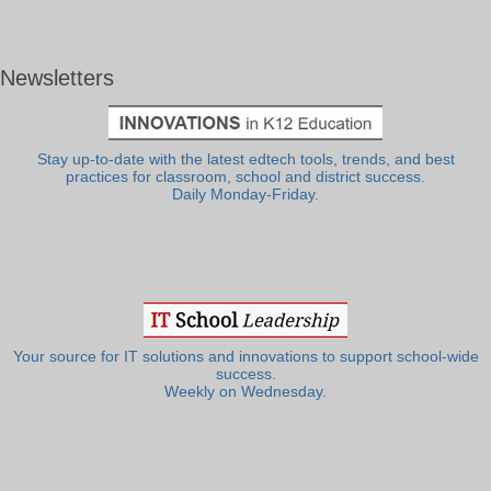
Newsletters
Stay up-to-date with the latest edtech tools, trends, and best
practices for classroom, school and district success.
Daily Monday-Friday.
Your source for IT solutions and innovations to support school-wide
success.
Weekly on Wednesday.