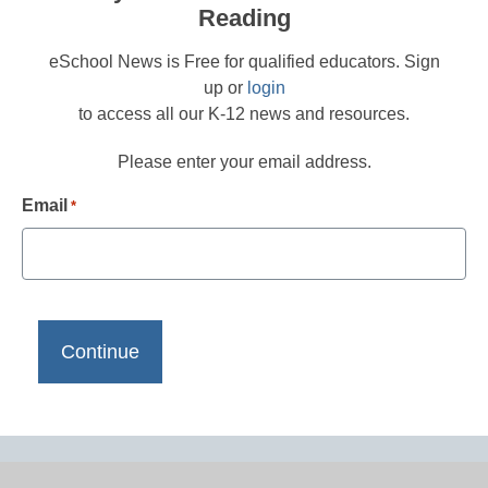
Reading
eSchool News is Free for qualified educators. Sign
up or
login
to access all our K-12 news and resources.
Please enter your email address.
Email
*