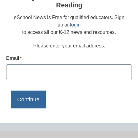
Reading
eSchool News is Free for qualified educators. Sign
up or
login
to access all our K-12 news and resources.
Please enter your email address.
Email
*