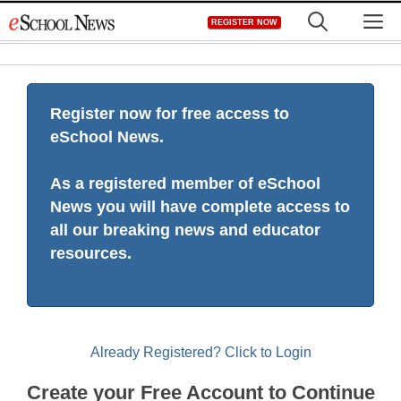
Skip
M
REGISTER NOW
to
content
Register now for free access to
eSchool News.
As a registered member of eSchool
News you will have complete access to
all our breaking news and educator
resources.
Already Registered? Click to Login
Create your Free Account to Continue