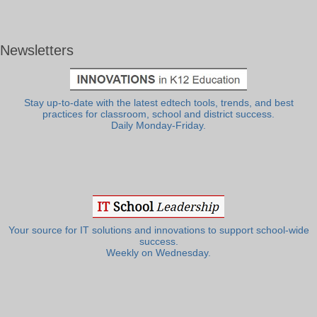
Newsletters
Stay up-to-date with the latest edtech tools, trends, and best
practices for classroom, school and district success.
Daily Monday-Friday.
Your source for IT solutions and innovations to support school-wide
success.
Weekly on Wednesday.