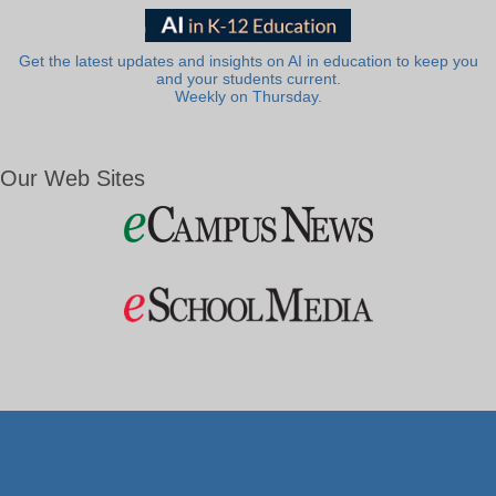
Get the latest updates and insights on AI in education to keep you
and your students current.
Weekly on Thursday.
Our Web Sites