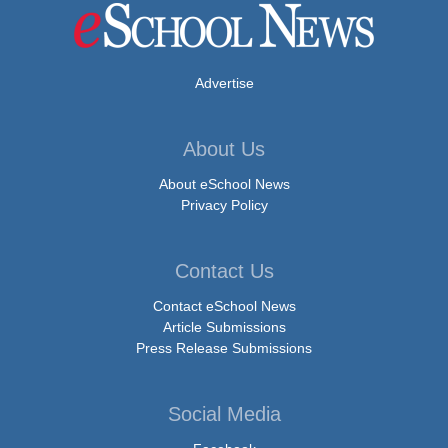
Advertise
About Us
About eSchool News
Privacy Policy
Contact Us
Contact eSchool News
Article Submissions
Press Release Submissions
Social Media