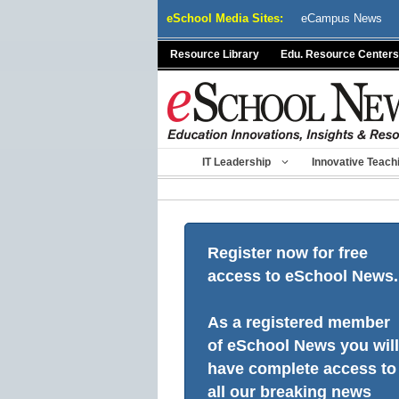
Skip
eSchool Media Sites:
eCampus News
to
content
Resource Library
Edu. Resource Centers
IT Leadership
Innovative Teach
Register now for free
access to eSchool News.
As a registered member
of eSchool News you will
have complete access to
all our breaking news