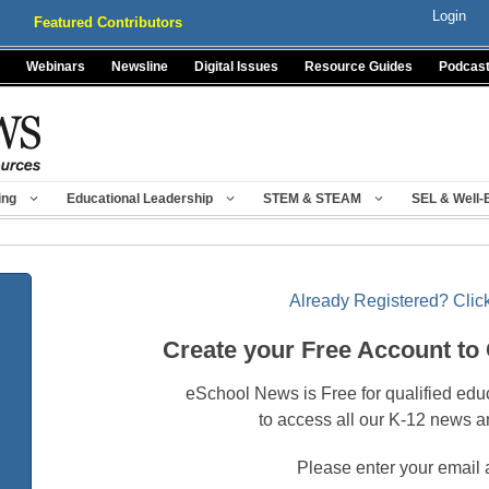
Login
Featured Contributors
Webinars
Newsline
Digital Issues
Resource Guides
Podcas
ing
Educational Leadership
STEM & STEAM
SEL & Well-
Already Registered? Click
Create your Free Account to
eSchool News is Free for qualified edu
to access all our K-12 news a
Please enter your email 