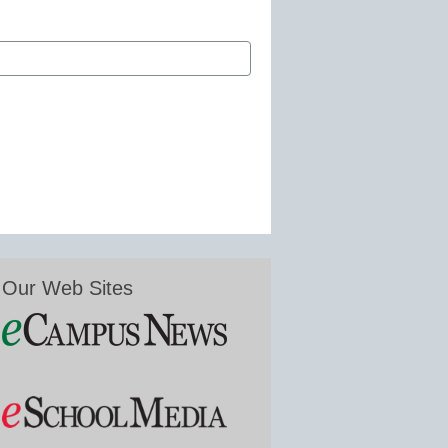
Our Web Sites