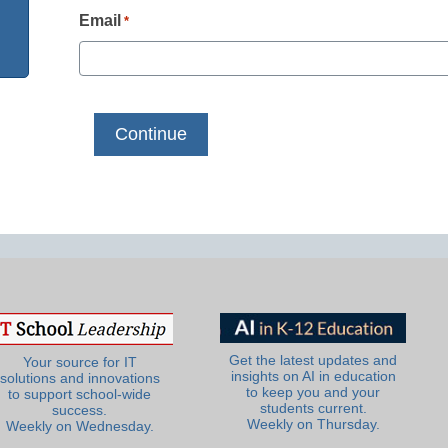
Email
*
Get the latest updates and
Your source for IT
insights on AI in education
solutions and innovations
to keep you and your
to support school-wide
students current.
success.
Weekly on Thursday.
Weekly on Wednesday.