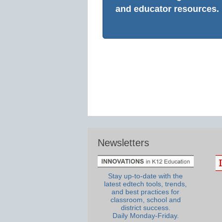
and educator resources.
Newsletters
Stay up-to-date with the
latest edtech tools, trends,
and best practices for
classroom, school and
district success.
Daily Monday-Friday.