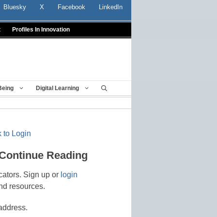
Bluesky
X
Facebook
LinkedIn
t
Profiles In Innovation
Being
Digital Learning
 to Login
 Continue Reading
cators. Sign up or
login
nd resources.
address.