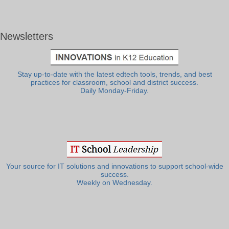
Newsletters
Stay up-to-date with the latest edtech tools, trends, and best
practices for classroom, school and district success.
Daily Monday-Friday.
Your source for IT solutions and innovations to support school-wide
success.
Weekly on Wednesday.