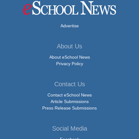
Advertise
About Us
About eSchool News
Privacy Policy
Contact Us
Contact eSchool News
Article Submissions
Press Release Submissions
Social Media