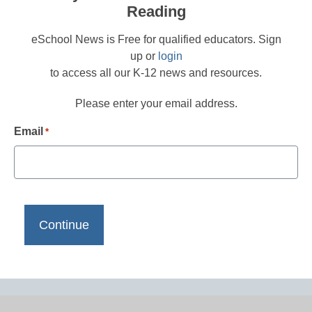
Reading
eSchool News is Free for qualified educators. Sign
up or
login
to access all our K-12 news and resources.
Please enter your email address.
Email
*