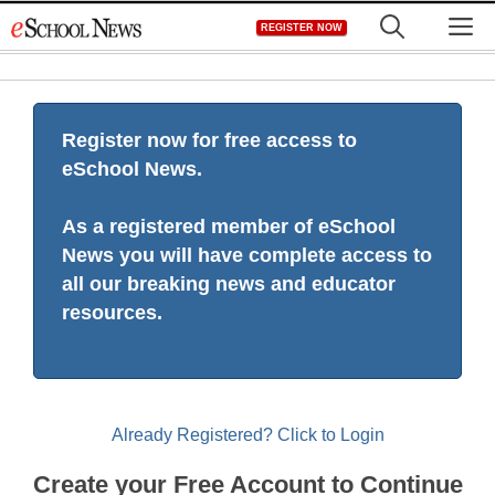
Skip
M
REGISTER NOW
to
content
Register now for free access to
eSchool News.
As a registered member of eSchool
News you will have complete access to
all our breaking news and educator
resources.
Already Registered? Click to Login
Create your Free Account to Continue