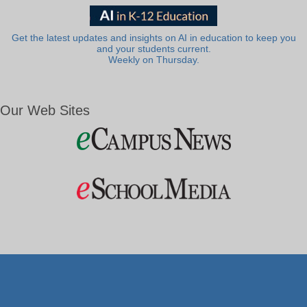
Get the latest updates and insights on AI in education to keep you
and your students current.
Weekly on Thursday.
Our Web Sites