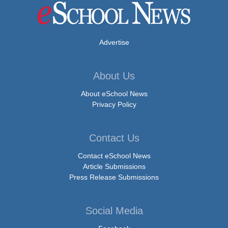
Advertise
About Us
About eSchool News
Privacy Policy
Contact Us
Contact eSchool News
Article Submissions
Press Release Submissions
Social Media