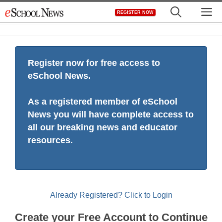
Skip
M
REGISTER NOW
to
content
Register now for free access to
eSchool News.
As a registered member of eSchool
News you will have complete access to
all our breaking news and educator
resources.
Already Registered? Click to Login
Create your Free Account to Continue