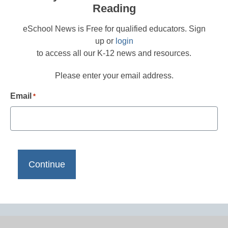
Reading
eSchool News is Free for qualified educators. Sign
up or
login
to access all our K-12 news and resources.
Please enter your email address.
Email
*