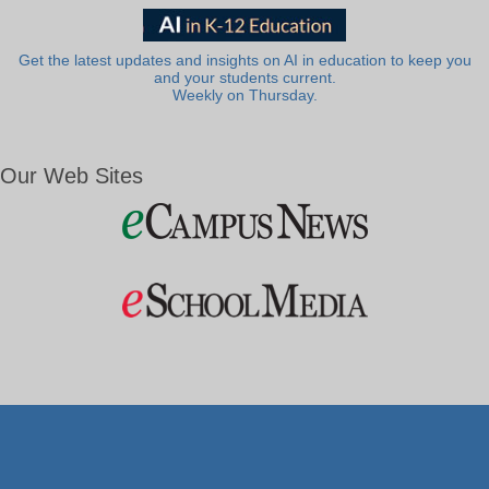
Get the latest updates and insights on AI in education to keep you
and your students current.
Weekly on Thursday.
Our Web Sites