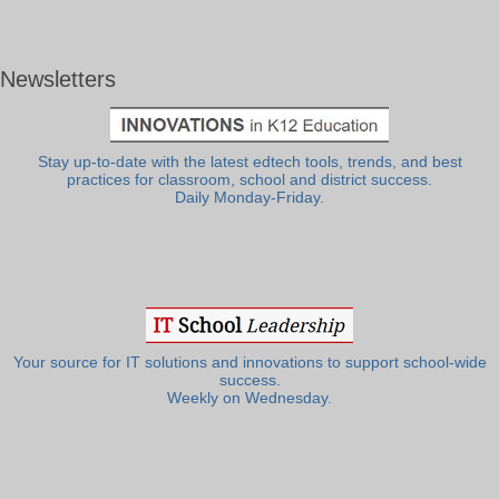
Newsletters
Stay up-to-date with the latest edtech tools, trends, and best
practices for classroom, school and district success.
Daily Monday-Friday.
Your source for IT solutions and innovations to support school-wide
success.
Weekly on Wednesday.