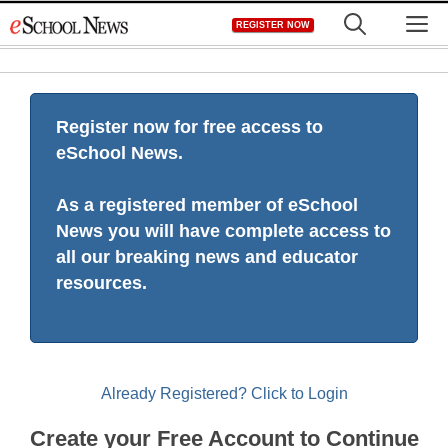
Skip
M
REGISTER NOW
to
content
Register now for free access to
eSchool News.
As a registered member of eSchool
News you will have complete access to
all our breaking news and educator
resources.
Already Registered? Click to Login
Create your Free Account to Continue