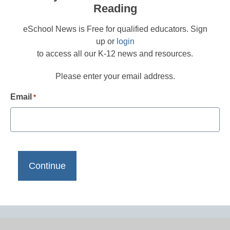
Reading
eSchool News is Free for qualified educators. Sign
up or
login
to access all our K-12 news and resources.
Please enter your email address.
Email
*