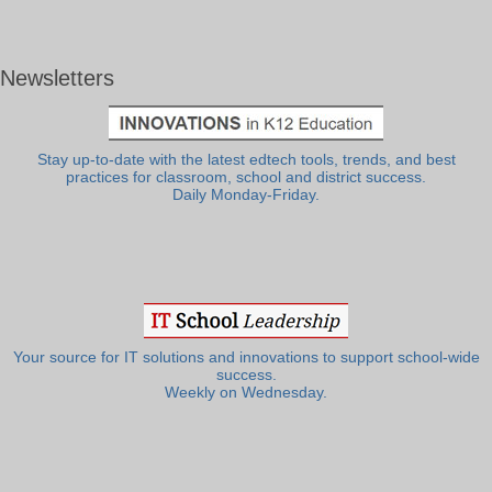
Newsletters
Stay up-to-date with the latest edtech tools, trends, and best
practices for classroom, school and district success.
Daily Monday-Friday.
Your source for IT solutions and innovations to support school-wide
success.
Weekly on Wednesday.