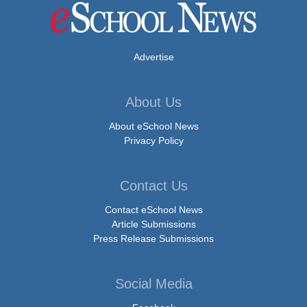
Advertise
About Us
About eSchool News
Privacy Policy
Contact Us
Contact eSchool News
Article Submissions
Press Release Submissions
Social Media