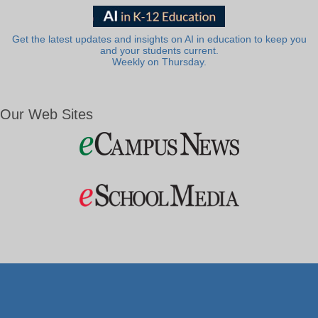
Get the latest updates and insights on AI in education to keep you
and your students current.
Weekly on Thursday.
Our Web Sites