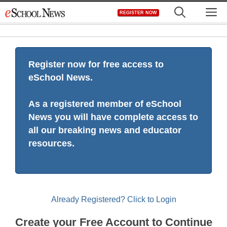
Skip
M
REGISTER NOW
to
content
Register now for free access to
eSchool News.
As a registered member of eSchool
News you will have complete access to
all our breaking news and educator
resources.
Already Registered? Click to Login
Create your Free Account to Continue