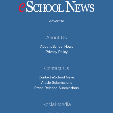
Advertise
About Us
About eSchool News
Privacy Policy
Contact Us
Contact eSchool News
Article Submissions
Press Release Submissions
Social Media