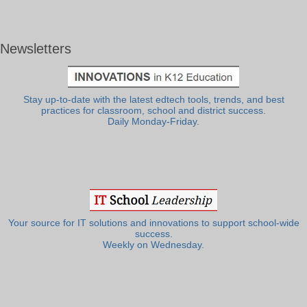
Newsletters
Stay up-to-date with the latest edtech tools, trends, and best
practices for classroom, school and district success.
Daily Monday-Friday.
Your source for IT solutions and innovations to support school-wide
success.
Weekly on Wednesday.