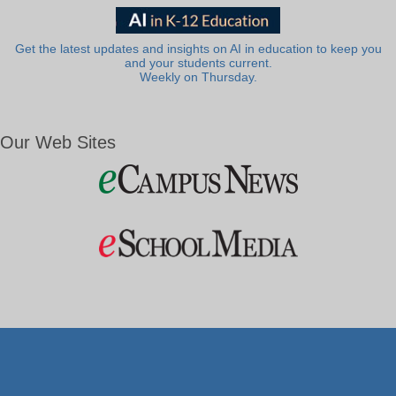
Get the latest updates and insights on AI in education to keep you
and your students current.
Weekly on Thursday.
Our Web Sites