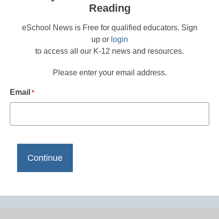
Reading
eSchool News is Free for qualified educators. Sign
up or
login
to access all our K-12 news and resources.
Please enter your email address.
Email
*