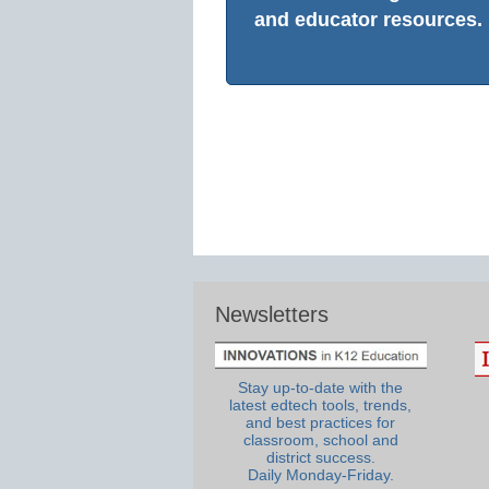
and educator resources.
Newsletters
Stay up-to-date with the
latest edtech tools, trends,
and best practices for
classroom, school and
district success.
Daily Monday-Friday.