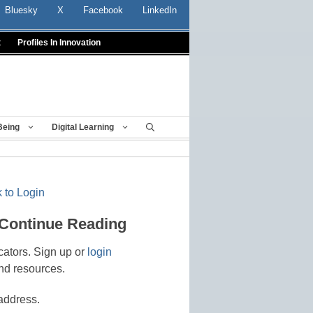
Bluesky
X
Facebook
LinkedIn
t
Profiles In Innovation
Being
Digital Learning
 to Login
 Continue Reading
cators. Sign up or
login
nd resources.
address.