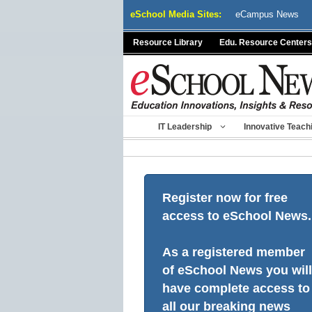
Skip
eSchool Media Sites:
eCampus News
to
content
Resource Library
Edu. Resource Centers
IT Leadership
Innovative Teach
Register now for free
access to eSchool News.
As a registered member
of eSchool News you will
have complete access to
all our breaking news