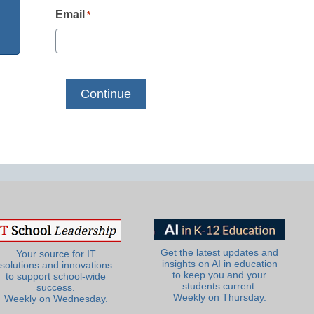
Email
*
Get the latest updates and
Your source for IT
insights on AI in education
solutions and innovations
to keep you and your
to support school-wide
students current.
success.
Weekly on Thursday.
Weekly on Wednesday.