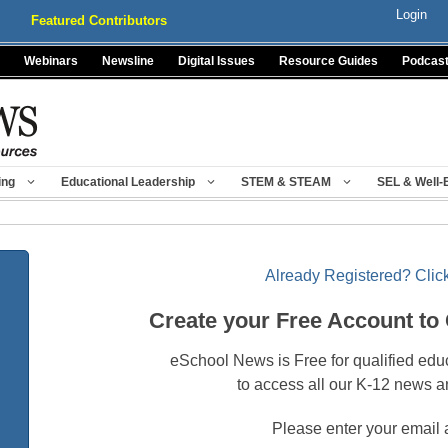
Login
Featured Contributors
Webinars
Newsline
Digital Issues
Resource Guides
Podcas
ing
Educational Leadership
STEM & STEAM
SEL & Well-
Already Registered? Click
Create your Free Account to
eSchool News is Free for qualified edu
to access all our K-12 news a
Please enter your email 