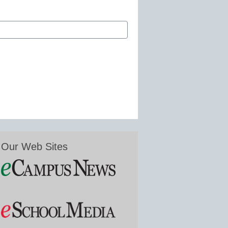
Our Web Sites