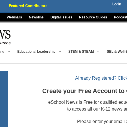
Login
Featured Contributors
Webinars
Newsline
Digital Issues
Resource Guides
Podcas
ing
Educational Leadership
STEM & STEAM
SEL & Well-
Already Registered? Click
Create your Free Account to
eSchool News is Free for qualified edu
to access all our K-12 news a
Please enter your email 