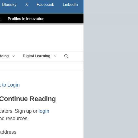
Bluesky
X
Facebook
LinkedIn
t
Profiles In Innovation
Being
Digital Learning
 to Login
 Continue Reading
cators. Sign up or
login
nd resources.
address.