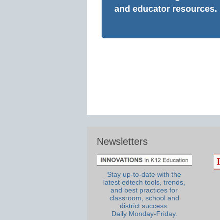
and educator resources.
Newsletters
Stay up-to-date with the
latest edtech tools, trends,
and best practices for
classroom, school and
district success.
Daily Monday-Friday.