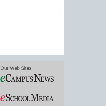
Our Web Sites