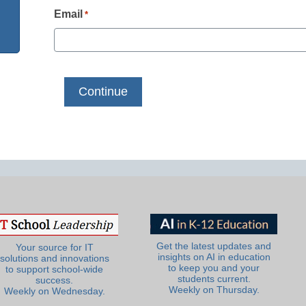
Email
*
Get the latest updates and
Your source for IT
insights on AI in education
solutions and innovations
to keep you and your
to support school-wide
students current.
success.
Weekly on Thursday.
Weekly on Wednesday.