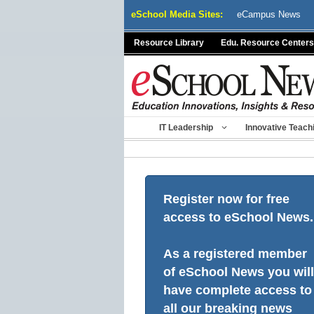
Skip
eSchool Media Sites:
eCampus News
to
content
Resource Library
Edu. Resource Centers
IT Leadership
Innovative Teach
Register now for free
access to eSchool News.
As a registered member
of eSchool News you will
have complete access to
all our breaking news