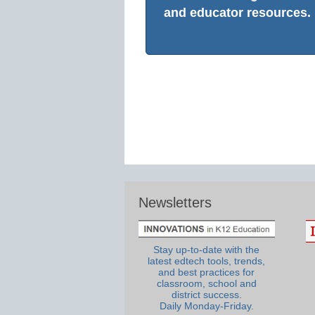
and educator resources.
Newsletters
Stay up-to-date with the
latest edtech tools, trends,
and best practices for
classroom, school and
district success.
Daily Monday-Friday.