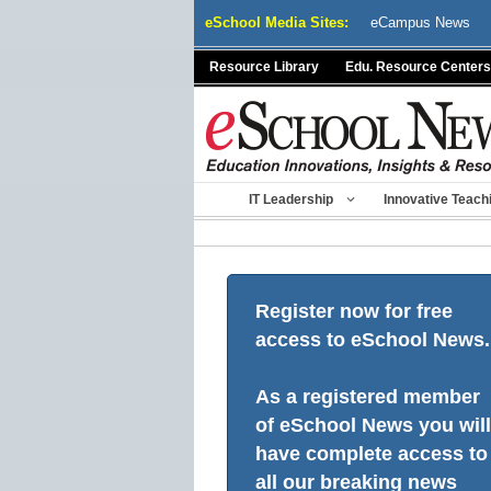
Skip
eSchool Media Sites:
eCampus News
to
content
Resource Library
Edu. Resource Centers
IT Leadership
Innovative Teach
Register now for free
access to eSchool News.
As a registered member
of eSchool News you will
have complete access to
all our breaking news