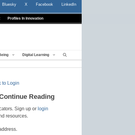
Bluesky
X
Facebook
LinkedIn
t
Profiles In Innovation
Being
Digital Learning
 to Login
 Continue Reading
cators. Sign up or
login
nd resources.
address.