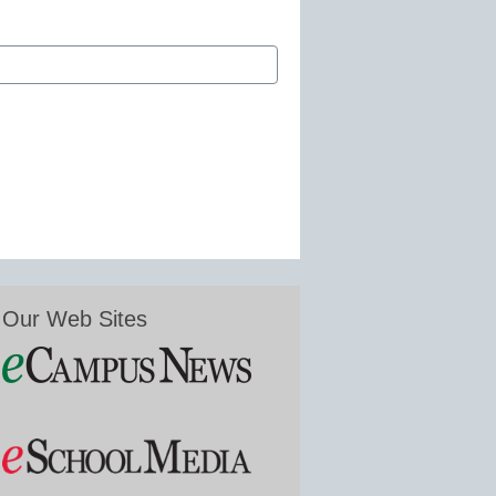
Our Web Sites