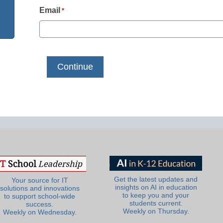
Email
*
Get the latest updates and
Your source for IT
insights on AI in education
solutions and innovations
to keep you and your
to support school-wide
students current.
success.
Weekly on Thursday.
Weekly on Wednesday.