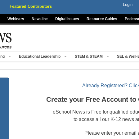
Login
Featured Contributors
Webinars
Newsline
Digital Issues
Resource Guides
Podcas
ing
Educational Leadership
STEM & STEAM
SEL & Well-
Already Registered? Click
Create your Free Account to
eSchool News is Free for qualified edu
to access all our K-12 news a
Please enter your email 