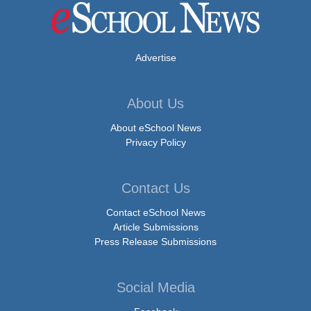
Advertise
About Us
About eSchool News
Privacy Policy
Contact Us
Contact eSchool News
Article Submissions
Press Release Submissions
Social Media