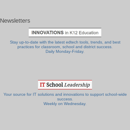
Newsletters
Stay up-to-date with the latest edtech tools, trends, and best
practices for classroom, school and district success.
Daily Monday-Friday.
Your source for IT solutions and innovations to support school-wide
success.
Weekly on Wednesday.