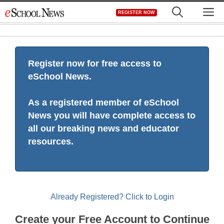
Skip
M
REGISTER NOW
to
content
Register now for free access to
eSchool News.
As a registered member of eSchool
News you will have complete access to
all our breaking news and educator
resources.
Already Registered? Click to Login
Create your Free Account to Continue