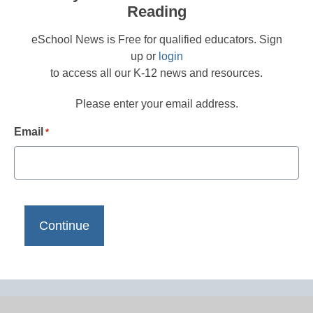
Reading
eSchool News is Free for qualified educators. Sign
up or
login
to access all our K-12 news and resources.
Please enter your email address.
Email
*