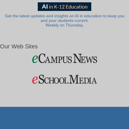
Get the latest updates and insights on AI in education to keep you
and your students current.
Weekly on Thursday.
Our Web Sites