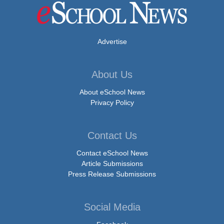
Advertise
About Us
About eSchool News
Privacy Policy
Contact Us
Contact eSchool News
Article Submissions
Press Release Submissions
Social Media