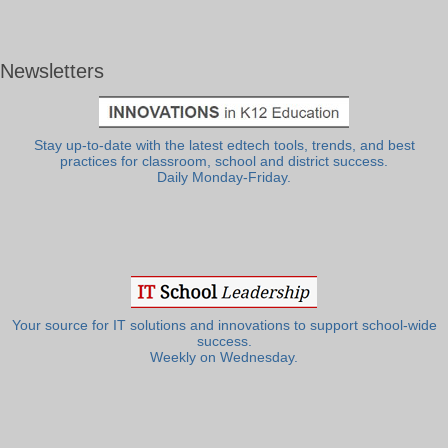
Newsletters
Stay up-to-date with the latest edtech tools, trends, and best
practices for classroom, school and district success.
Daily Monday-Friday.
Your source for IT solutions and innovations to support school-wide
success.
Weekly on Wednesday.