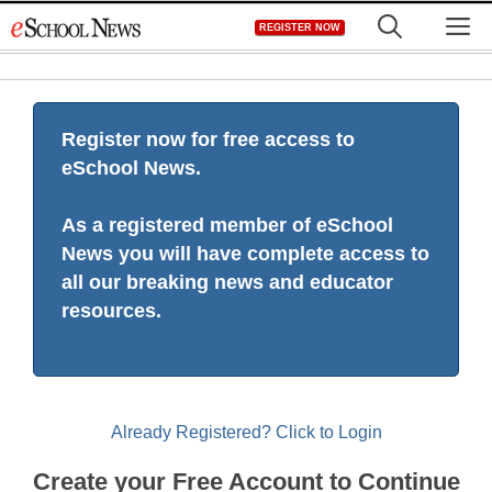
Skip
M
REGISTER NOW
to
content
Register now for free access to
eSchool News.
As a registered member of eSchool
News you will have complete access to
all our breaking news and educator
resources.
Already Registered? Click to Login
Create your Free Account to Continue