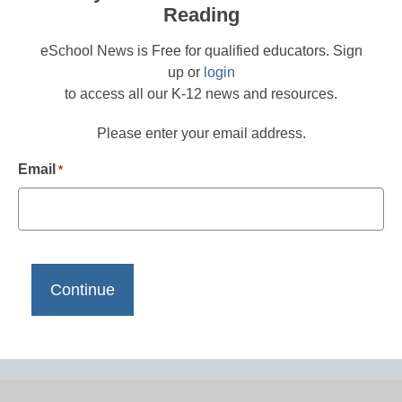
Reading
eSchool News is Free for qualified educators. Sign
up or
login
to access all our K-12 news and resources.
Please enter your email address.
Email
*