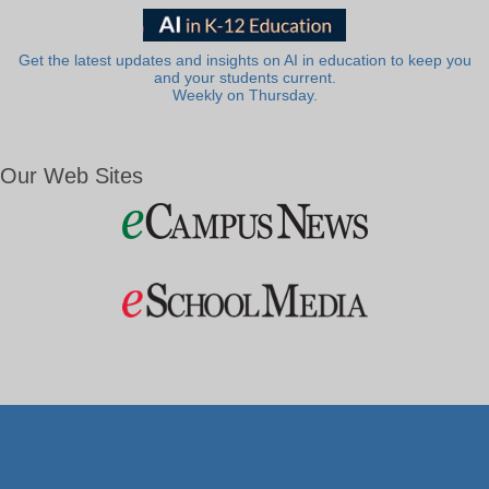
Get the latest updates and insights on AI in education to keep you
and your students current.
Weekly on Thursday.
Our Web Sites