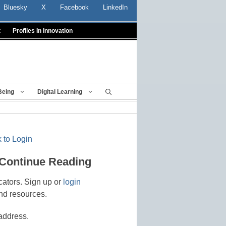
Bluesky
X
Facebook
LinkedIn
t
Profiles In Innovation
Being
Digital Learning
 to Login
 Continue Reading
cators. Sign up or
login
nd resources.
address.