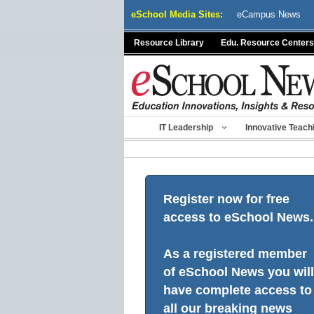
Skip
eSchool Media Sites:
eCampus News
to
content
Resource Library
Edu. Resource Centers
IT Leadership
Innovative Teach
Register now for free
access to eSchool News.
As a registered member
of eSchool News you will
have complete access to
all our breaking news