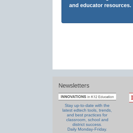
and educator resources.
Newsletters
Stay up-to-date with the
latest edtech tools, trends,
and best practices for
classroom, school and
district success.
Daily Monday-Friday.