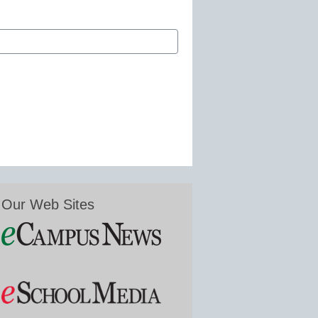
Our Web Sites