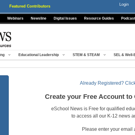
Login
Featured Contributors
Webinars
Newsline
Digital Issues
Resource Guides
Podcas
ing
Educational Leadership
STEM & STEAM
SEL & Well-
Already Registered? Click
Create your Free Account to
eSchool News is Free for qualified edu
to access all our K-12 news a
Please enter your email 