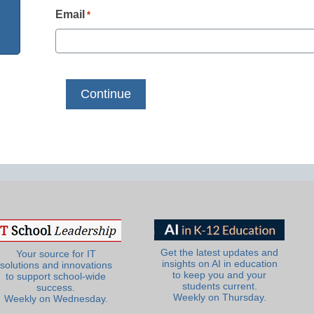
Email
*
Get the latest updates and
Your source for IT
insights on AI in education
solutions and innovations
to keep you and your
to support school-wide
students current.
success.
Weekly on Thursday.
Weekly on Wednesday.