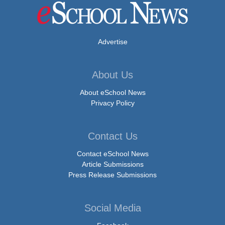
Advertise
About Us
About eSchool News
Privacy Policy
Contact Us
Contact eSchool News
Article Submissions
Press Release Submissions
Social Media