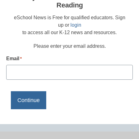
Reading
eSchool News is Free for qualified educators. Sign
up or
login
to access all our K-12 news and resources.
Please enter your email address.
Email
*