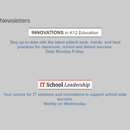
Newsletters
Stay up-to-date with the latest edtech tools, trends, and best
practices for classroom, school and district success.
Daily Monday-Friday.
Your source for IT solutions and innovations to support school-wide
success.
Weekly on Wednesday.