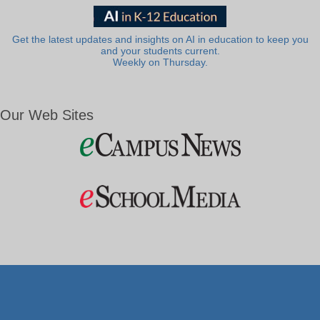
Get the latest updates and insights on AI in education to keep you
and your students current.
Weekly on Thursday.
Our Web Sites