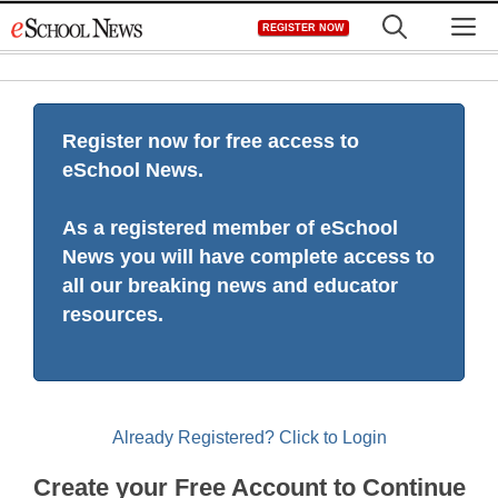
Skip
M
REGISTER NOW
to
content
Register now for free access to
eSchool News.
As a registered member of eSchool
News you will have complete access to
all our breaking news and educator
resources.
Already Registered? Click to Login
Create your Free Account to Continue