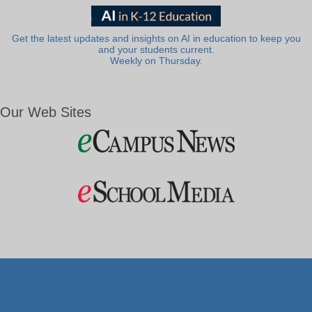
Get the latest updates and insights on AI in education to keep you
and your students current.
Weekly on Thursday.
Our Web Sites