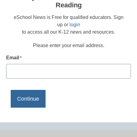
Reading
eSchool News is Free for qualified educators. Sign
up or
login
to access all our K-12 news and resources.
Please enter your email address.
Email
*