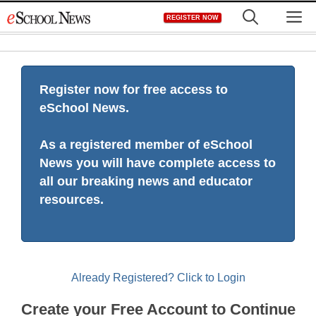
Skip
M
REGISTER NOW
to
content
Register now for free access to
eSchool News.
As a registered member of eSchool
News you will have complete access to
all our breaking news and educator
resources.
Already Registered? Click to Login
Create your Free Account to Continue