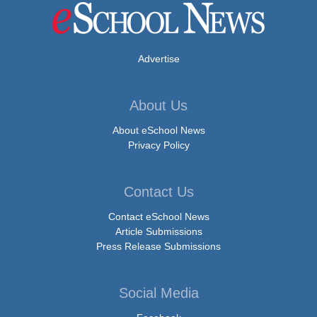
Advertise
About Us
About eSchool News
Privacy Policy
Contact Us
Contact eSchool News
Article Submissions
Press Release Submissions
Social Media