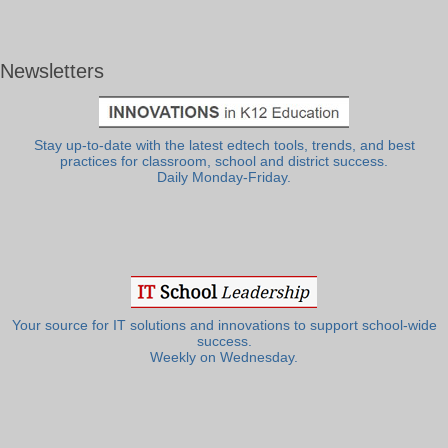
Newsletters
Stay up-to-date with the latest edtech tools, trends, and best
practices for classroom, school and district success.
Daily Monday-Friday.
Your source for IT solutions and innovations to support school-wide
success.
Weekly on Wednesday.