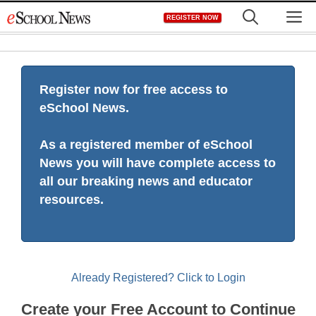
Skip
M
REGISTER NOW
to
content
Register now for free access to
eSchool News.
As a registered member of eSchool
News you will have complete access to
all our breaking news and educator
resources.
Already Registered? Click to Login
Create your Free Account to Continue