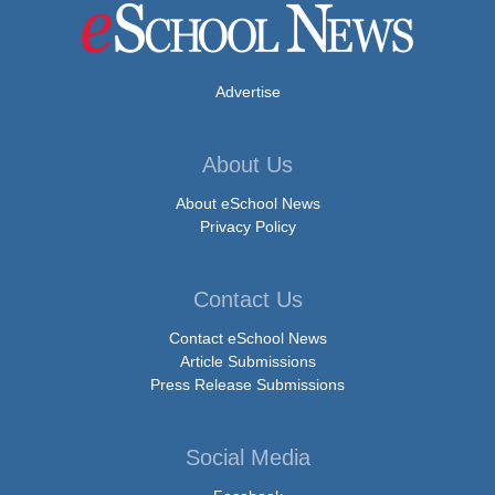
Advertise
About Us
About eSchool News
Privacy Policy
Contact Us
Contact eSchool News
Article Submissions
Press Release Submissions
Social Media