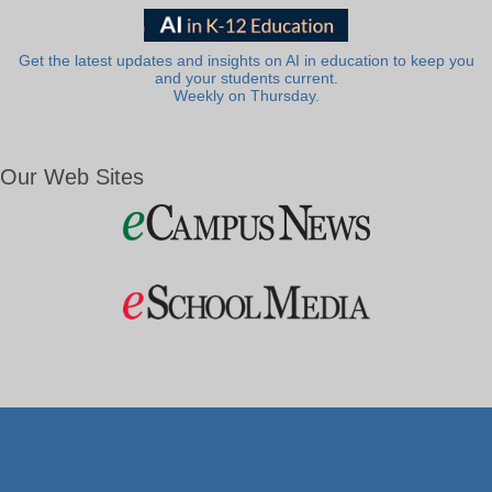
Get the latest updates and insights on AI in education to keep you
and your students current.
Weekly on Thursday.
Our Web Sites