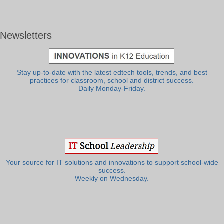
Newsletters
Stay up-to-date with the latest edtech tools, trends, and best
practices for classroom, school and district success.
Daily Monday-Friday.
Your source for IT solutions and innovations to support school-wide
success.
Weekly on Wednesday.