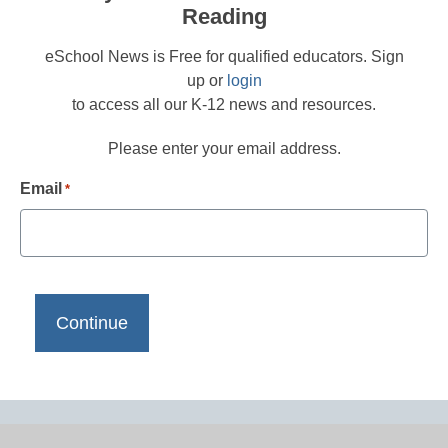
Reading
eSchool News is Free for qualified educators. Sign
up or
login
to access all our K-12 news and resources.
Please enter your email address.
Email
*