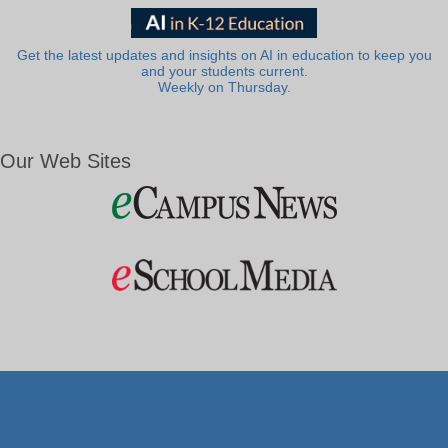
Get the latest updates and insights on AI in education to keep you
and your students current.
Weekly on Thursday.
Our Web Sites