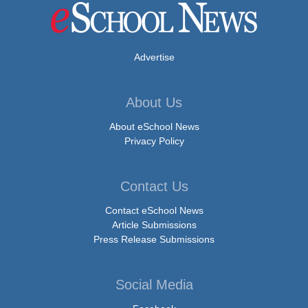
Advertise
About Us
About eSchool News
Privacy Policy
Contact Us
Contact eSchool News
Article Submissions
Press Release Submissions
Social Media