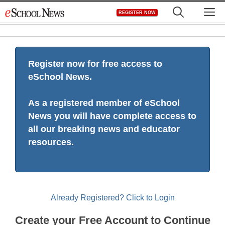
Skip
M
REGISTER NOW
to
content
Register now for free access to
eSchool News.
As a registered member of eSchool
News you will have complete access to
all our breaking news and educator
resources.
Already Registered? Click to Login
Create your Free Account to Continue