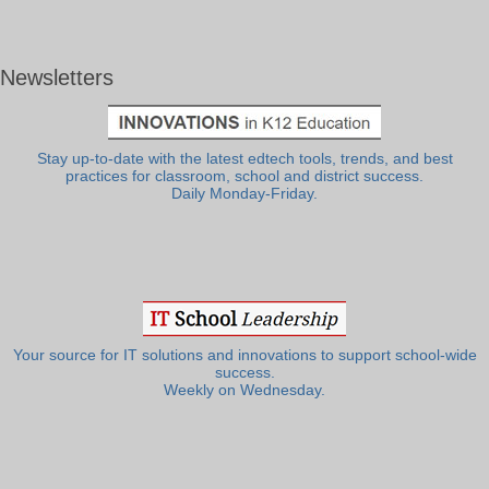
Newsletters
Stay up-to-date with the latest edtech tools, trends, and best
practices for classroom, school and district success.
Daily Monday-Friday.
Your source for IT solutions and innovations to support school-wide
success.
Weekly on Wednesday.