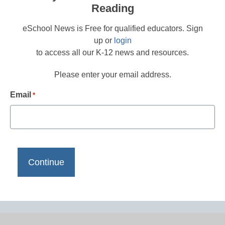
Reading
eSchool News is Free for qualified educators. Sign
up or
login
to access all our K-12 news and resources.
Please enter your email address.
Email
*