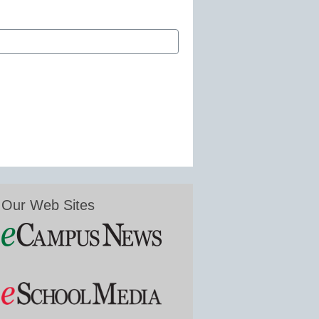
Our Web Sites