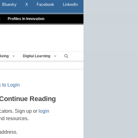
Bluesky
X
Facebook
LinkedIn
t
Profiles In Innovation
Being
Digital Learning
 to Login
 Continue Reading
cators. Sign up or
login
nd resources.
address.