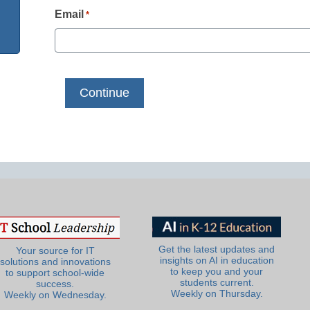
Email
*
Get the latest updates and
Your source for IT
insights on AI in education
solutions and innovations
to keep you and your
to support school-wide
students current.
success.
Weekly on Thursday.
Weekly on Wednesday.