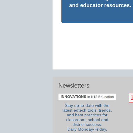
and educator resources.
Newsletters
Stay up-to-date with the
latest edtech tools, trends,
and best practices for
classroom, school and
district success.
Daily Monday-Friday.