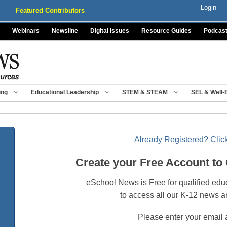
Login
Featured Contributors
Webinars
Newsline
Digital Issues
Resource Guides
Podcas
ing
Educational Leadership
STEM & STEAM
SEL & Well-
Already Registered? Click
Create your Free Account to
eSchool News is Free for qualified edu
to access all our K-12 news a
Please enter your email 