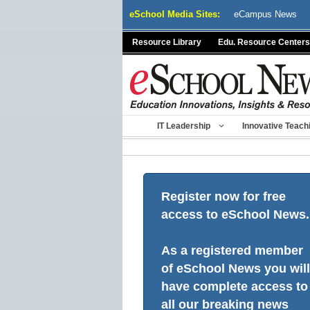
Skip
eSchool Media Sites:
eCampus News
to
content
Resource Library
Edu. Resource Centers
IT Leadership
Innovative Teach
Register now for free
access to eSchool News.
As a registered member
of eSchool News you will
have complete access to
all our breaking news