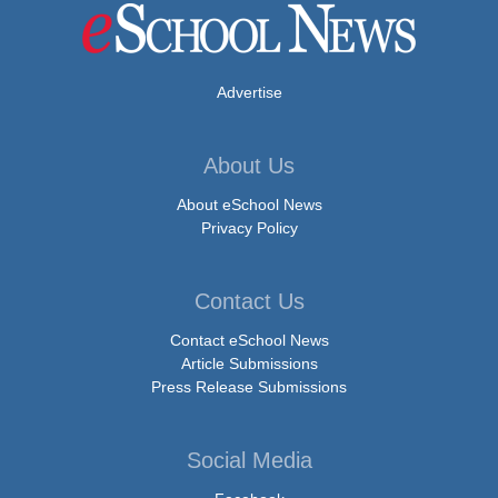
Advertise
About Us
About eSchool News
Privacy Policy
Contact Us
Contact eSchool News
Article Submissions
Press Release Submissions
Social Media