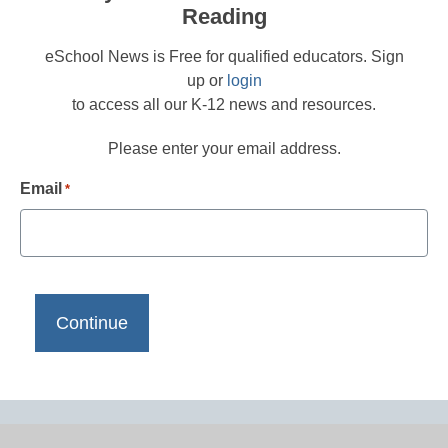
Reading
eSchool News is Free for qualified educators. Sign
up or
login
to access all our K-12 news and resources.
Please enter your email address.
Email
*