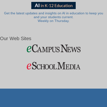
Get the latest updates and insights on AI in education to keep you
and your students current.
Weekly on Thursday.
Our Web Sites