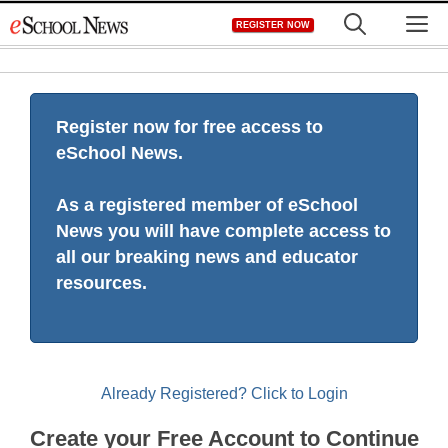
Skip
M
REGISTER NOW
to
content
Register now for free access to
eSchool News.
As a registered member of eSchool
News you will have complete access to
all our breaking news and educator
resources.
Already Registered? Click to Login
Create your Free Account to Continue