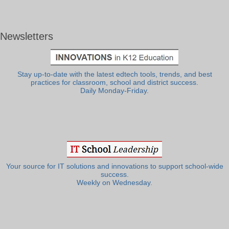
Newsletters
Stay up-to-date with the latest edtech tools, trends, and best
practices for classroom, school and district success.
Daily Monday-Friday.
Your source for IT solutions and innovations to support school-wide
success.
Weekly on Wednesday.