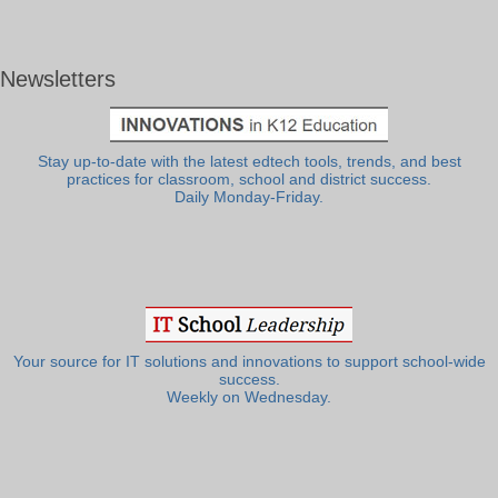
Newsletters
Stay up-to-date with the latest edtech tools, trends, and best
practices for classroom, school and district success.
Daily Monday-Friday.
Your source for IT solutions and innovations to support school-wide
success.
Weekly on Wednesday.