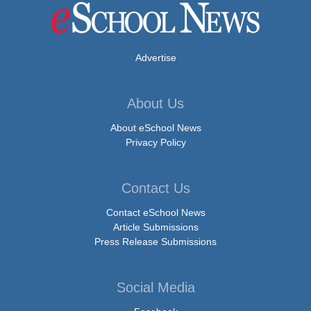
Advertise
About Us
About eSchool News
Privacy Policy
Contact Us
Contact eSchool News
Article Submissions
Press Release Submissions
Social Media