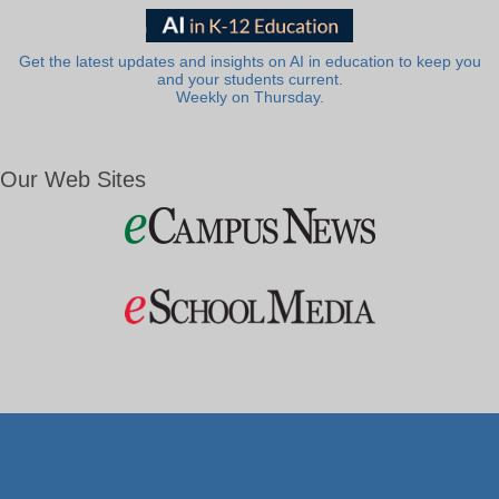
Get the latest updates and insights on AI in education to keep you
and your students current.
Weekly on Thursday.
Our Web Sites