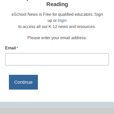
Reading
eSchool News is Free for qualified educators. Sign
up or
login
to access all our K-12 news and resources.
Please enter your email address.
Email
*