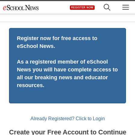
Skip
M
REGISTER NOW
to
content
Register now for free access to
eSchool News.
As a registered member of eSchool
News you will have complete access to
all our breaking news and educator
resources.
Already Registered? Click to Login
Create your Free Account to Continue